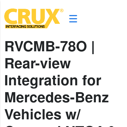
RVCMB-78O |
Rear-view
Integration for
Mercedes-Benz
Vehicles w/