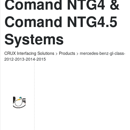
Comand NTG4 &
Comand NTG4.5
Systems
CRUX Interfacing Solutions
>
Products
>
mercedes-benz-gl-class-
2012-2013-2014-2015