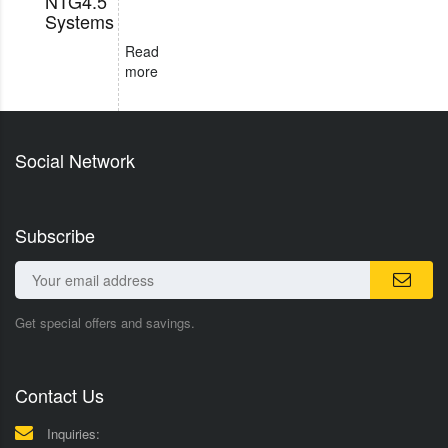
NTG4.5
Systems
Read
more
Social Network
Subscribe
Get special offers and savings.
Contact Us
Inquiries: