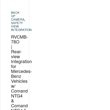
BACK
UP
CAMERA
,
SAFETY
VIEW
INTEGRATION
RVCMB-
78O
|
Rear-
view
Integration
for
Mercedes-
Benz
Vehicles
w/
Comand
NTG4
&
Comand