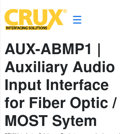
AUX-ABMP1 |
Auxiliary Audio
Input Interface
for Fiber Optic /
MOST Sytem