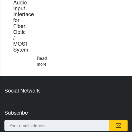
Audio
Input
Interface
for
Fiber
Optic
/
MOST
Sytem
Read
more
Social Network
Subscribe