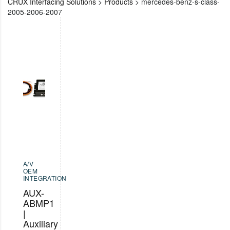
CRUX Interfacing Solutions
>
Products
>
mercedes-benz-s-class-
2005-2006-2007
A/V
OEM
INTEGRATION
AUX-
ABMP1
|
Auxiliary