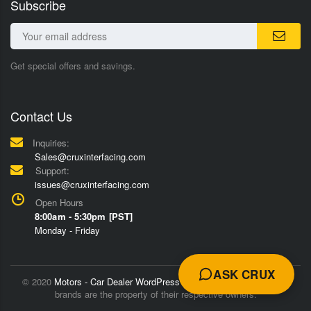
Subscribe
Get special offers and savings.
Contact Us
Inquiries:
Sales@cruxinterfacing.com
Support:
issues@cruxinterfacing.com
Open Hours
8:00am - 5:30pm [PST]
Monday - Friday
ASK CRUX
© 2020
Motors - Car Dealer WordPress Theme
Trademarks and
brands are the property of their respective owners.