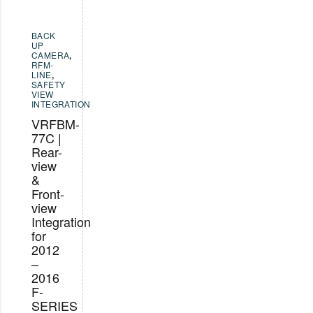
BACK
UP
CAMERA
,
RFM-
LINE
,
SAFETY
VIEW
INTEGRATION
VRFBM-
77C |
Rear-
view
&
Front-
view
Integration
for
2012
–
2016
F-
SERIES