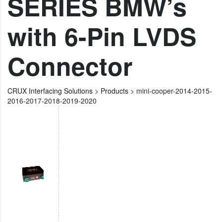
SERIES BMW’s
with 6-Pin LVDS
Connector
CRUX Interfacing Solutions
>
Products
>
mini-cooper-2014-2015-
2016-2017-2018-2019-2020