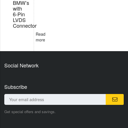
BMW’s
with
6-Pin
LVDS
Connector
Read
more
Social Network
Subscribe
Get special offers and savings.