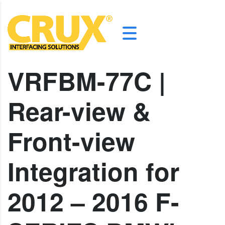
VRFBM-77C |
Rear-view &
Front-view
Integration for
2012 – 2016 F-