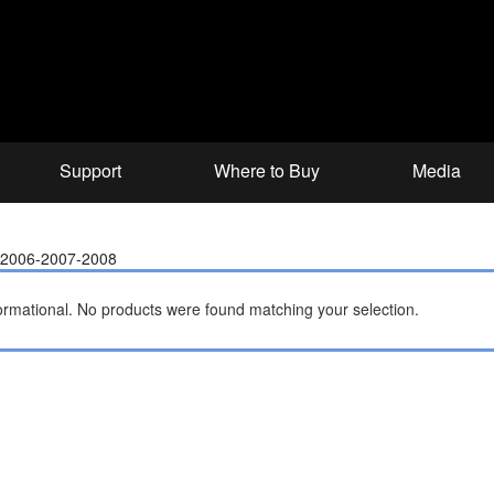
Support
Where to Buy
Media
5-2006-2007-2008
ormational.
No products were found matching your selection.