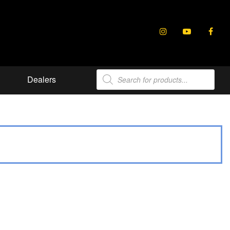
Products
Dealers
search