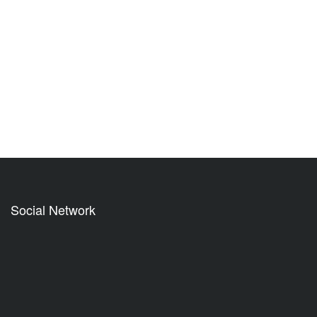
Social Network