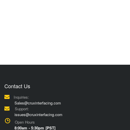
Contact Us
Inquiries:
Sales@cruxinterfacing.com
Support:
issues@cruxinterfacing.com
Open Hours
8:00am - 5:30pm [PST]