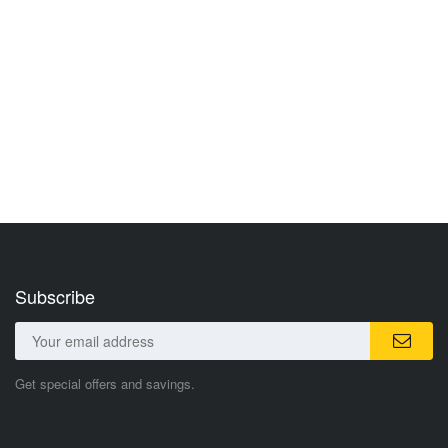
Subscribe
Get special offers and savings.