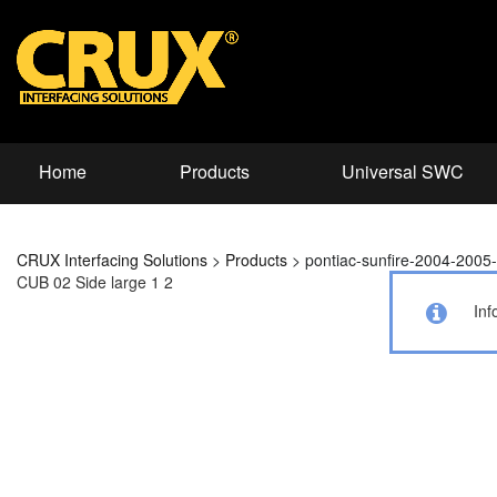
Home
Products
Universal SWC
CRUX Interfacing Solutions
>
Products
>
pontiac-sunfire-2004-200
CUB 02 Side large 1 2
Inf