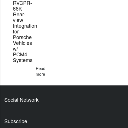
RVCPR-
66K |
Rear-
view
Integration
for
Porsche
Vehicles
w/
PCM4
Systems
Read
more
Social Network
Subscribe