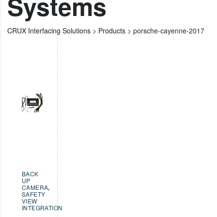
Systems
CRUX Interfacing Solutions
>
Products
>
porsche-cayenne-2017
BACK
UP
CAMERA
,
SAFETY
VIEW
INTEGRATION