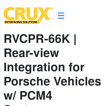
RVCPR-66K |
Rear-view
Integration for
Porsche Vehicles
w/ PCM4