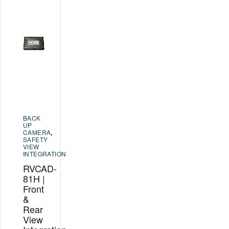
BACK
UP
CAMERA
,
SAFETY
VIEW
INTEGRATION
RVCAD-
81H |
Front
&
Rear
View