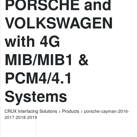
PORSCHE and
VOLKSWAGEN
with 4G
MIB/MIB1 &
PCM4/4.1
Systems
CRUX Interfacing Solutions
>
Products
>
porsche-cayman-2016-
2017-2018-2019