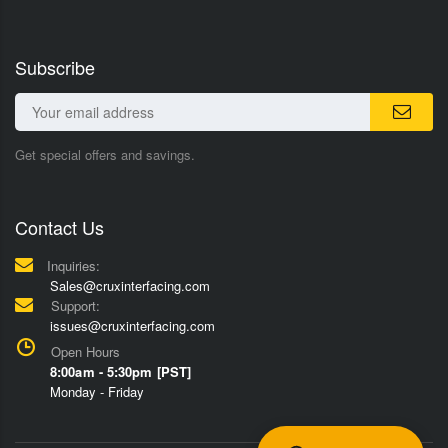
Subscribe
Get special offers and savings.
Contact Us
Inquiries:
Sales@cruxinterfacing.com
Support:
issues@cruxinterfacing.com
Open Hours
8:00am - 5:30pm [PST]
Monday - Friday