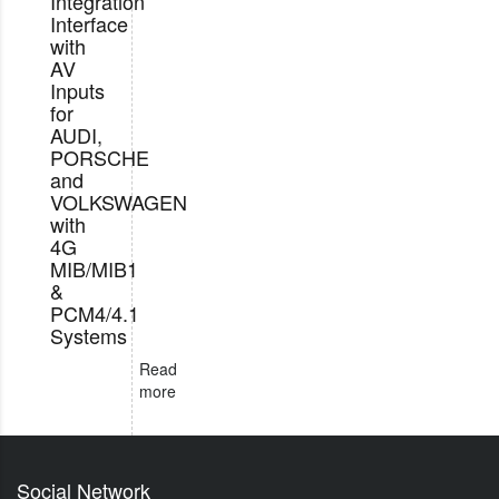
Integration
Interface
with
AV
Inputs
for
AUDI,
PORSCHE
and
VOLKSWAGEN
with
4G
MIB/MIB1
&
PCM4/4.1
Systems
Read
more
Social Network