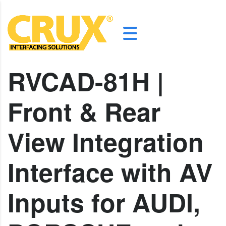
RVCAD-81H |
Front & Rear
View Integration
Interface with AV
Inputs for AUDI,