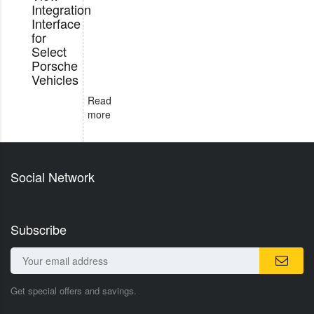
Integration
Interface
for
Select
Porsche
Vehicles
Read
more
Social Network
Subscribe
Get special offers and savings.