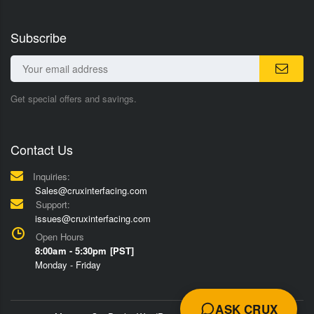
Subscribe
Get special offers and savings.
Contact Us
Inquiries:
Sales@cruxinterfacing.com
Support:
issues@cruxinterfacing.com
Open Hours
8:00am - 5:30pm [PST]
Monday - Friday
ASK CRUX