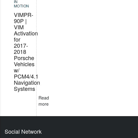
IN
MOTION
VIMPR-
90P |
VIM
Activation
for
2017-
2018
Porsche
Vehicles
w/
PCM4/4.1
Navigation
Systems
Read
more
Social Network