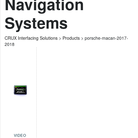
Navigation
Systems
CRUX Interfacing Solutions
>
Products
>
porsche-macan-2017-
2018
VIDEO