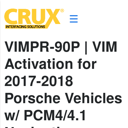
VIMPR-90P | VIM
Activation for
2017-2018
Porsche Vehicles
w/ PCM4/4.1