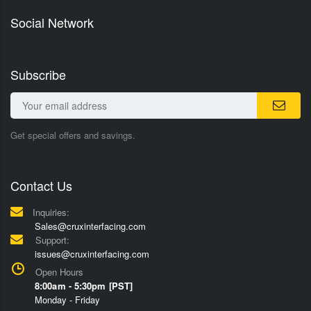
Social Network
Subscribe
Get special offers and savings.
Contact Us
Inquiries:
Sales@cruxinterfacing.com
Support:
issues@cruxinterfacing.com
Open Hours
8:00am - 5:30pm [PST]
Monday - Friday