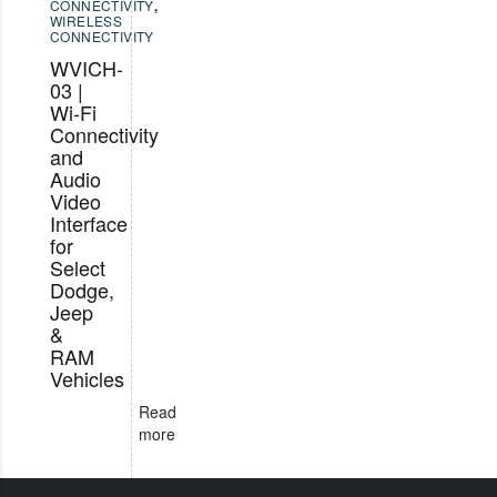
CONNECTIVITY
,
WIRELESS
CONNECTIVITY
WVICH-
03 |
Wi-Fi
Connectivity
and
Audio
Video
Interface
for
Select
Dodge,
Jeep
&
RAM
Vehicles
Read
more