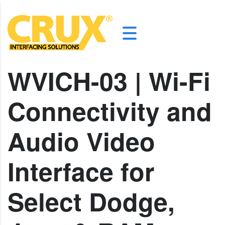
WVICH-03 | Wi-Fi
Connectivity and
Audio Video
Interface for
Select Dodge,