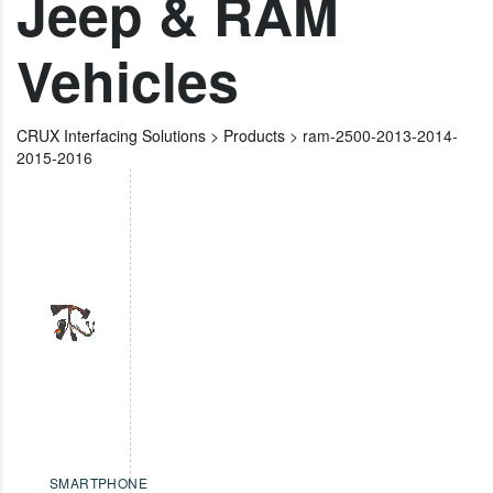
Jeep & RAM
Vehicles
CRUX Interfacing Solutions
>
Products
>
ram-2500-2013-2014-
2015-2016
SMARTPHONE