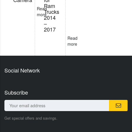
Ram
Read
Trucks
more
2014
–
2017
Read
more
Social Network
Subscribe
Get special offers and savings.