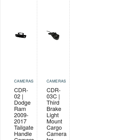
CAMERAS
CAMERAS
CDR-
CDR-
02 |
03C |
Dodge
Third
Ram
Brake
2009-
Light
2017
Mount
Tailgate
Cargo
Handle
Camera
Camera
for