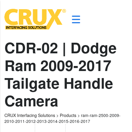
CDR-02 | Dodge
Ram 2009-2017
Tailgate Handle
Camera
CRUX Interfacing Solutions
>
Products
>
ram-ram-2500-2009-
2010-2011-2012-2013-2014-2015-2016-2017