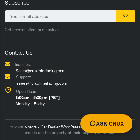
Subscribe
Get special offers and savings.
Contact Us
Inquiries:
Sales@cruxinterfacing.com
Support:
issues@cruxinterfacing.com
Open Hours
8:00am - 5:30pm [PST]
Monday - Friday
ASK CRUX
© 2020
Motors - Car Dealer WordPress Theme
Trademarks and
brands are the property of their respective owners.