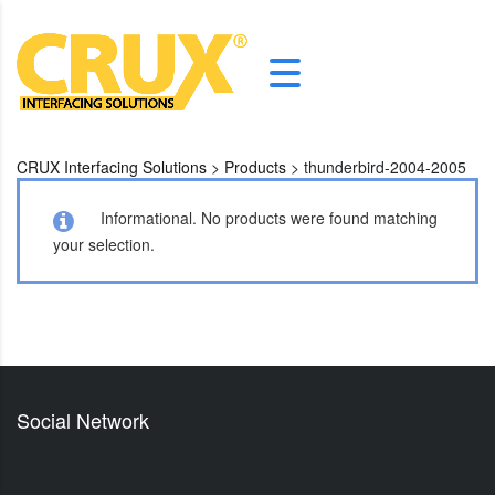
CRUX Interfacing Solutions
>
Products
>
thunderbird-2004-2005
Informational.
No products were found matching
your selection.
Social Network