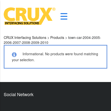
CRUX Interfacing Solutions
>
Products
>
town-car-2004-2005-
2006-2007-2008-2009-2010
Informational.
No products were found matching
your selection.
Social Network