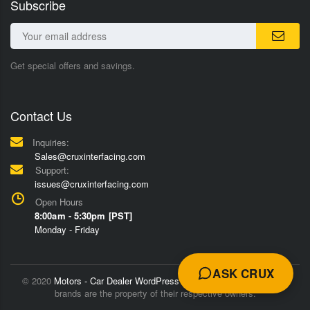
Subscribe
Get special offers and savings.
Contact Us
Inquiries:
Sales@cruxinterfacing.com
Support:
issues@cruxinterfacing.com
Open Hours
8:00am - 5:30pm [PST]
Monday - Friday
ASK CRUX
© 2020
Motors - Car Dealer WordPress Theme
Trademarks and
brands are the property of their respective owners.