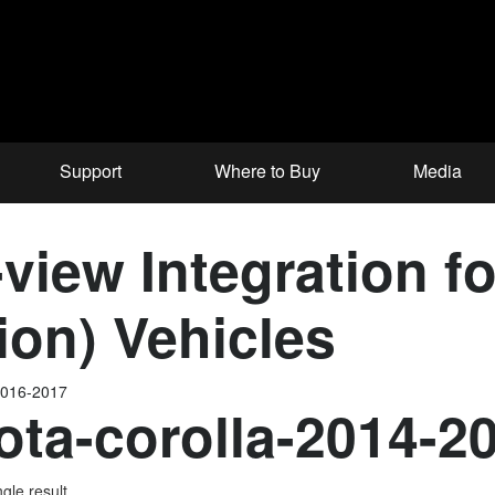
Support
Where to Buy
Media
iew Integration fo
ion) Vehicles
2016-2017
ota-corolla-2014-2
gle result