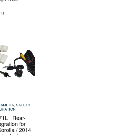
ing
CAMERA
,
SAFETY
EGRATION
1L | Rear-
egration for
orolla / 2014