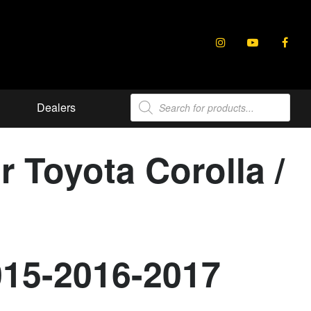
Products
Dealers
search
r Toyota Corolla /
015-2016-2017