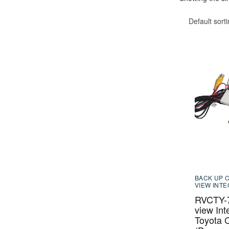
Default sort
BACK UP 
VIEW INT
RVCTY-7
view Int
Toyota C