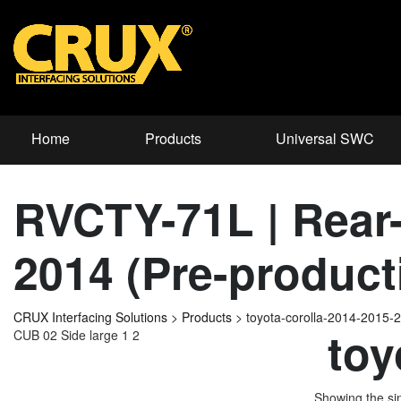
Home
Products
Universal SWC
RVCTY-71L | Rear-v
2014 (Pre-product
CRUX Interfacing Solutions
>
Products
>
toyota-corolla-2014-2015-
toy
CUB 02 Side large 1 2
Showing the sin