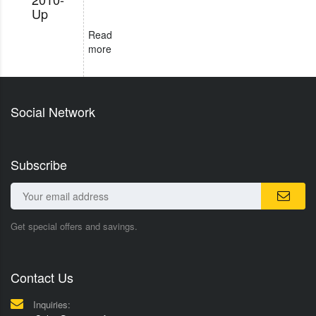
Up
Read
more
Social Network
Subscribe
Get special offers and savings.
Contact Us
Inquiries: