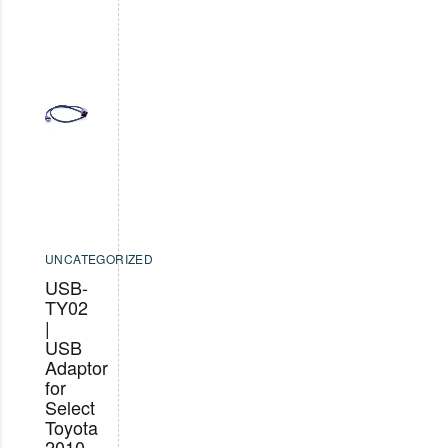
UNCATEGORIZED
USB-
TY02
|
USB
Adaptor
for
Select
Toyota
2010-