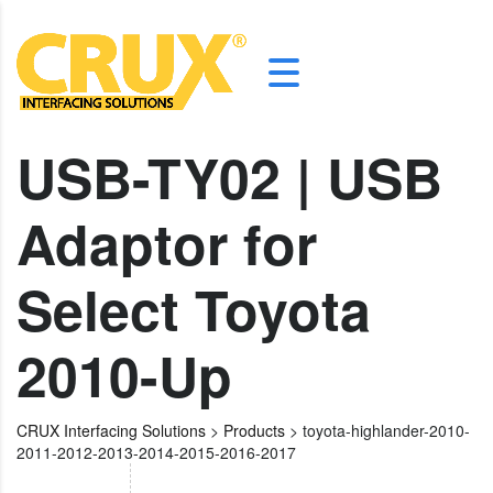
USB-TY02 | USB
Adaptor for
Select Toyota
2010-Up
CRUX Interfacing Solutions
>
Products
>
toyota-highlander-2010-
2011-2012-2013-2014-2015-2016-2017