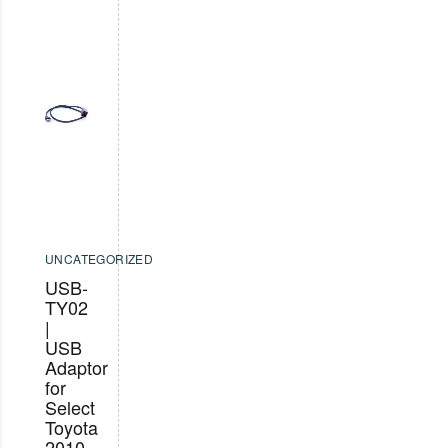
UNCATEGORIZED
USB-
TY02
|
USB
Adaptor
for
Select
Toyota
2010-