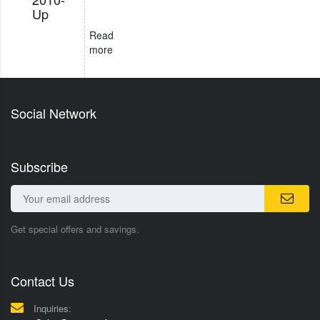
Up
Read
more
Social Network
Subscribe
Get special offers and savings.
Contact Us
Inquiries: