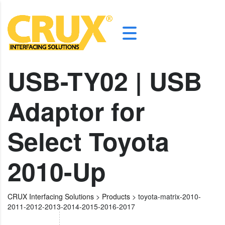
USB-TY02 | USB
Adaptor for
Select Toyota
2010-Up
CRUX Interfacing Solutions
>
Products
>
toyota-matrix-2010-
2011-2012-2013-2014-2015-2016-2017