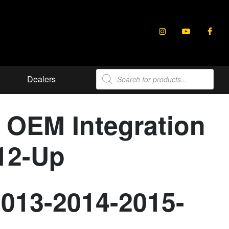
Products
Dealers
search
r OEM Integration
012-Up
2013-2014-2015-