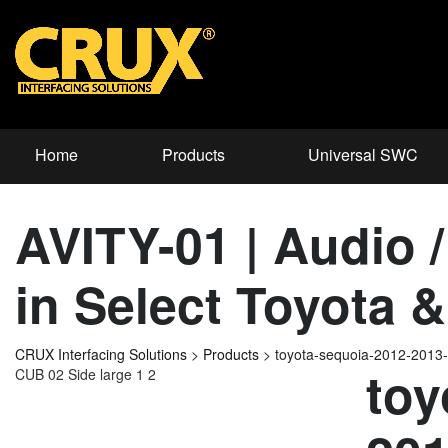
Home
Products
Universal SWC
AVITY-01 | Audio /
in Select Toyota 
CRUX Interfacing Solutions
>
Products
>
toyota-sequoia-2012-2013
toy
CUB 02 Side large 1 2