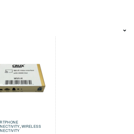
RTPHONE
NECTIVITY
,
WIRELESS
NECTIVITY