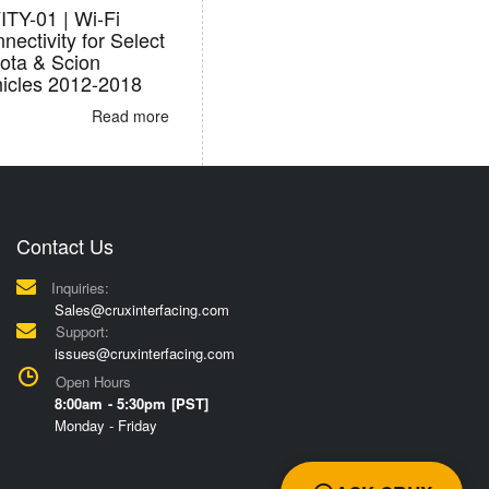
TY-01 | Wi-Fi
nectivity for Select
ota & Scion
icles 2012-2018
Read more
Contact Us
Inquiries:
Sales@cruxinterfacing.com
Support:
issues@cruxinterfacing.com
Open Hours
8:00am - 5:30pm [PST]
Monday - Friday