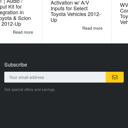
 | Audio /
Activation w/ A/V
WVI
put Kit for
Inputs for Select
Con
gration in
Toyota Vehicles 2012-
Toy
oyota & Scion
Up
Veh
s 2012-Up
Read more
Read more
Subscribe
Get special offers and savings.