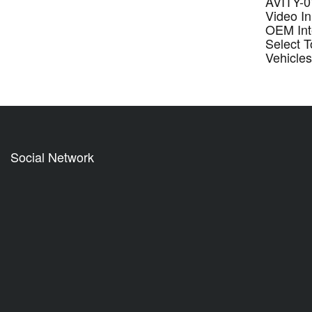
AVITY-01
Video In
OEM Inte
Select T
Vehicle
Social Network