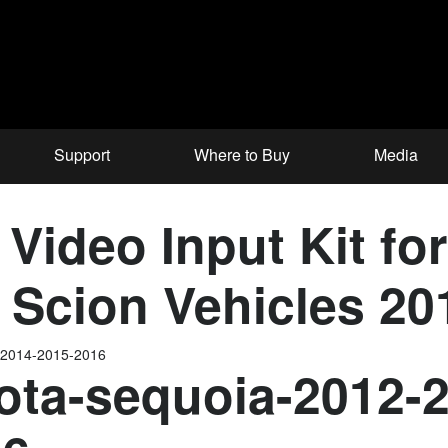
Support
Where to Buy
Media
 Video Input Kit fo
& Scion Vehicles 2
-2014-2015-2016
ota-sequoia-2012-