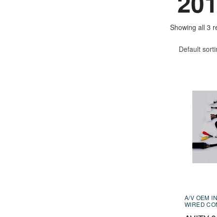
20
Showing all 3 r
Default sort
A/V OEM I
WIRED CO