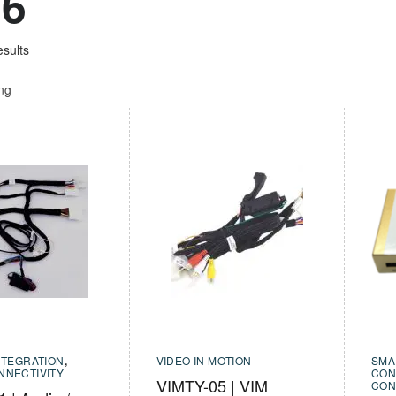
16
esults
ing
NTEGRATION
,
VIDEO IN MOTION
SMA
NNECTIVITY
CON
VIMTY-05 | VIM
CON