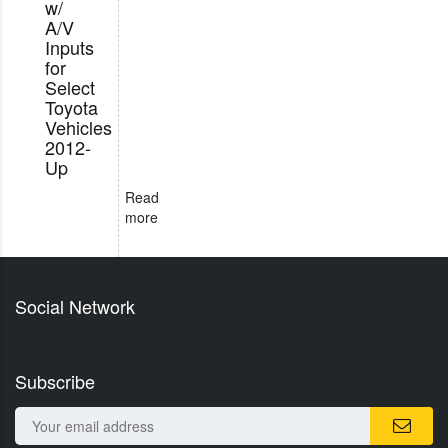
w/
A/V
Inputs
for
Select
Toyota
Vehicles
2012-
Up
Read
more
Social Network
Subscribe