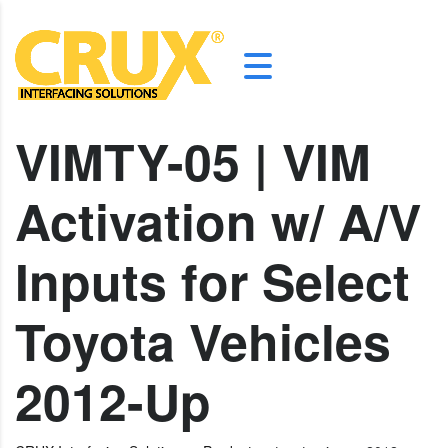
VIMTY-05 | VIM
Activation w/ A/V
Inputs for Select
Toyota Vehicles
2012-Up