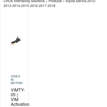
CRUX Interfacing Solutions
>
Products
>
toyota-sienna-2012-
2013-2014-2015-2016-2017-2018
VIDEO
IN
MOTION
VIMTY-
05 |
VIM
Activation