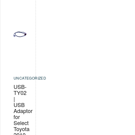
UNCATEGORIZED
USB-
TY02
|
USB
Adaptor
for
Select
Toyota
2010-