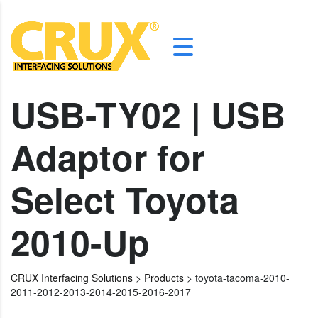
USB-TY02 | USB
Adaptor for
Select Toyota
2010-Up
CRUX Interfacing Solutions
>
Products
>
toyota-tacoma-2010-
2011-2012-2013-2014-2015-2016-2017