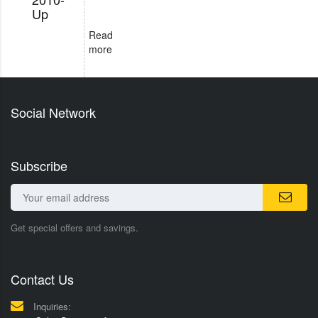
Up
Read
more
Social Network
Subscribe
Get special offers and savings.
Contact Us
Inquiries: