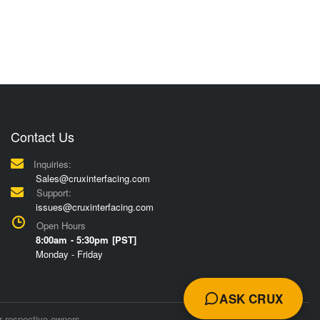
Contact Us
Inquiries:
Sales@cruxinterfacing.com
Support:
issues@cruxinterfacing.com
Open Hours
8:00am - 5:30pm [PST]
Monday - Friday
ASK CRUX
r respective owners.