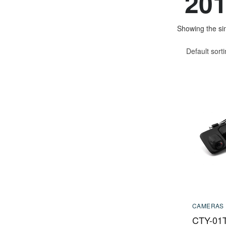
201
Showing the sin
Default sort
CAMERAS
CTY-01T 