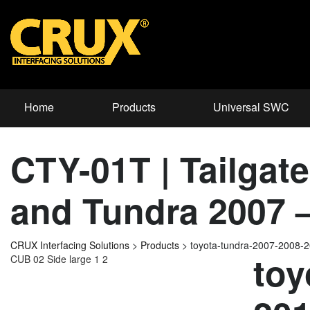
Home
Products
Universal SWC
CTY-01T | Tailgat
and Tundra 2007 
CRUX Interfacing Solutions
>
Products
>
toyota-tundra-2007-2008
toy
CUB 02 Side large 1 2