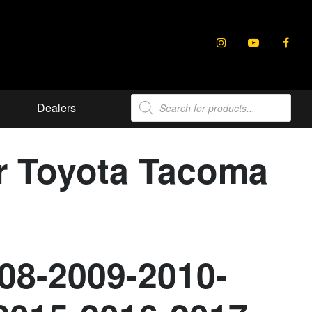
Products
Dealers
search
or Toyota Tacoma
08-2009-2010-