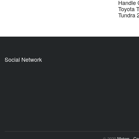
Handle 
Toyota 
Tundra 
Social Network
© 2020
Motors - C