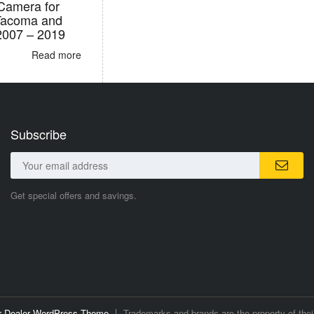
Camera for
Tacoma and
2007 – 2019
Read more
Subscribe
Get special offers and savings.
ar Dealer WordPress Theme
Trademarks and brands are the property of thei