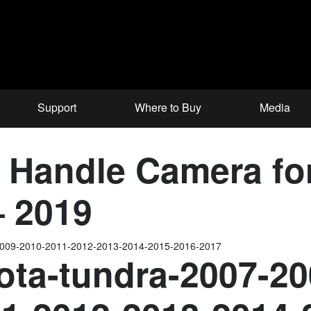
Support
Where to Buy
Media
e Handle Camera f
– 2019
-2009-2010-2011-2012-2013-2014-2015-2016-2017
ota-tundra-2007-20