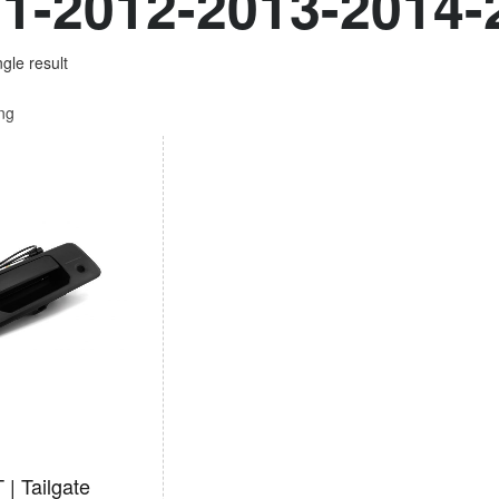
1-2012-2013-2014-
gle result
ing
| Tailgate