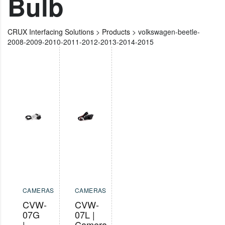
Bulb
CRUX Interfacing Solutions
>
Products
>
volkswagen-beetle-
2008-2009-2010-2011-2012-2013-2014-2015
CAMERAS
CAMERAS
CVW-
CVW-
07G
07L |
|
Camera