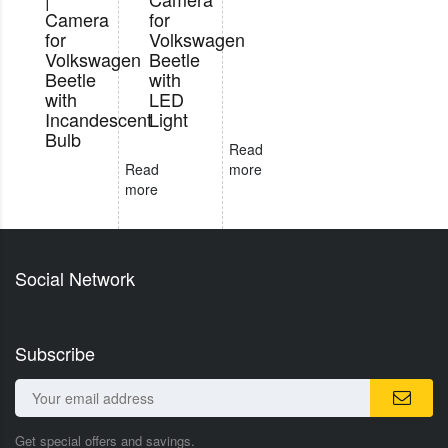
Camera
for
for
Volkswagen
Volkswagen
Beetle
Beetle
with
with
LED
Incandescent
Light
Bulb
Read
Read
more
more
Social Network
Subscribe
Get special offers and savings.