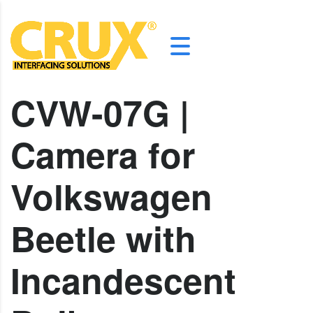
CVW-07G |
Camera for
Volkswagen
Beetle with
Incandescent