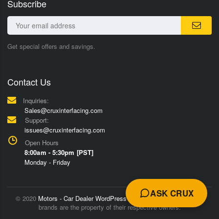
Subscribe
Get special offers and savings.
Contact Us
Inquiries:
Sales@cruxinterfacing.com
Support:
issues@cruxinterfacing.com
Open Hours
8:00am - 5:30pm [PST]
Monday - Friday
ASK CRUX
© 2020
Motors - Car Dealer WordPress Theme
Trademarks and
brands are the property of their respective owners.