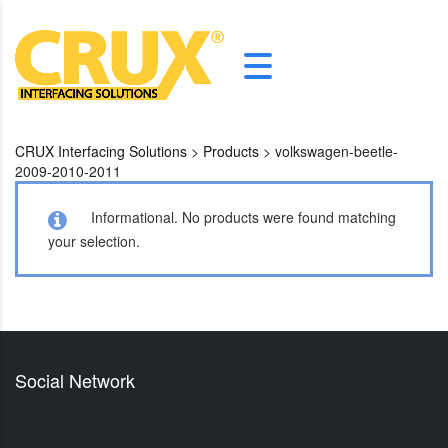
CRUX Interfacing Solutions
>
Products
>
volkswagen-beetle-
2009-2010-2011
Informational.
No products were found matching
your selection.
Social Network