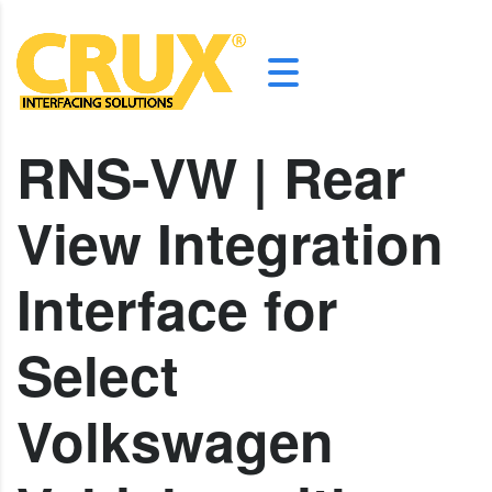
RNS-VW | Rear
View Integration
Interface for
Select
Volkswagen