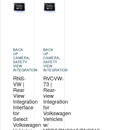
BACK
BACK
UP
UP
CAMERA
,
CAMERA
,
SAFETY
SAFETY
VIEW
VIEW
INTEGRATION
INTEGRATION
RNS-
RVCVW-
VW |
73 |
Rear
Rear-
View
view
Integration
Integration
Interface
for
for
Volkswagen
Select
Vehicles
Volkswagen
w/