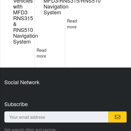
Vehicles
MFD3/RNS315/RNS510
with
Navigation
MFD3
System
RNS315
Read
&
more
RNS510
Navigation
System
Read
more
Social Network
Subscribe
Get special offers and savings.