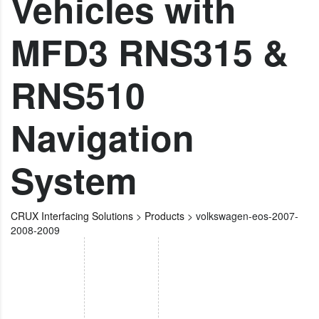
Vehicles with
MFD3 RNS315 &
RNS510
Navigation
System
CRUX Interfacing Solutions
>
Products
>
volkswagen-eos-2007-
2008-2009