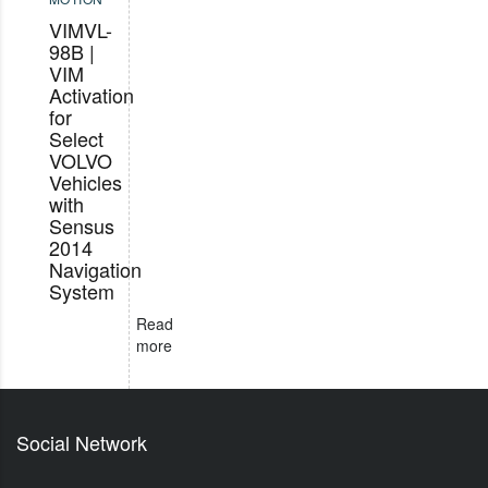
VIMVL-
98B |
VIM
Activation
for
Select
VOLVO
Vehicles
with
Sensus
2014
Navigation
System
Read
more
Social Network