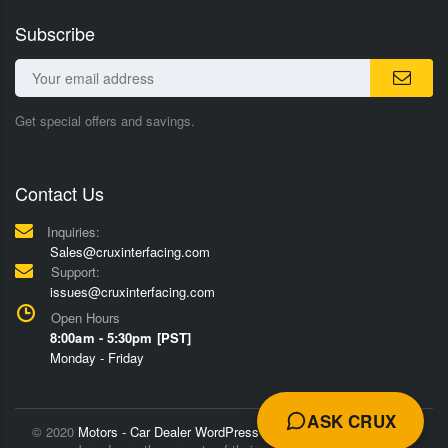
Subscribe
Get special offers and savings.
Contact Us
Inquiries:
Sales@cruxinterfacing.com
Support:
issues@cruxinterfacing.com
Open Hours
8:00am - 5:30pm [PST]
Monday - Friday
ASK CRUX
© 2020
Motors - Car Dealer WordPress Theme
Trademarks and