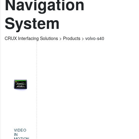
Navigation
System
CRUX Interfacing Solutions
>
Products
>
volvo-s40
VIDEO
IN
MOTION