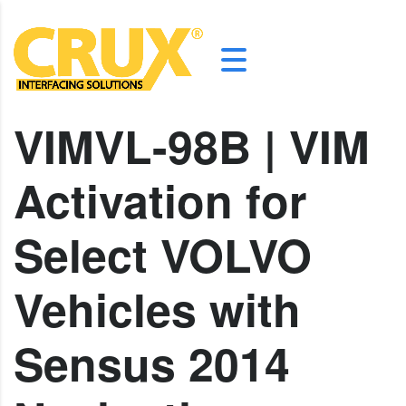
VIMVL-98B | VIM
Activation for
Select VOLVO
Vehicles with
Sensus 2014