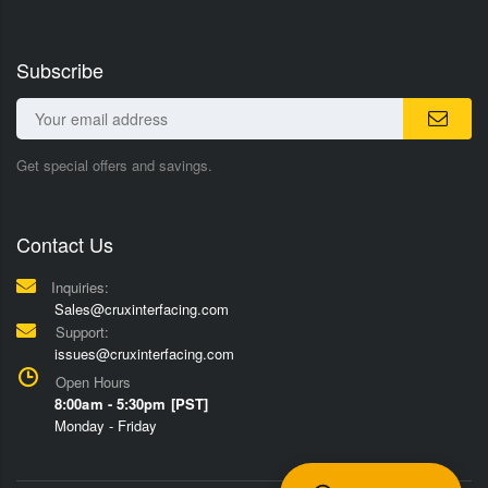
Subscribe
Get special offers and savings.
Contact Us
Inquiries:
Sales@cruxinterfacing.com
Support:
issues@cruxinterfacing.com
Open Hours
8:00am - 5:30pm [PST]
Monday - Friday