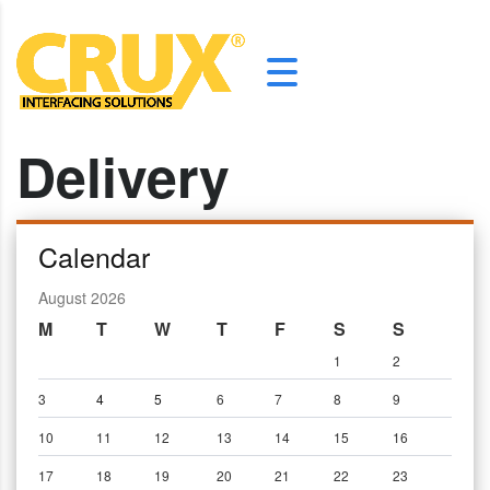
Delivery
Calendar
August 2026
M
T
W
T
F
S
S
1
2
3
4
5
6
7
8
9
10
11
12
13
14
15
16
17
18
19
20
21
22
23