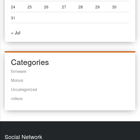
24
25
26
27
28
29
30
31
« Jul
Categories
firmware
Motors
Uncategorized
videos
Social Network