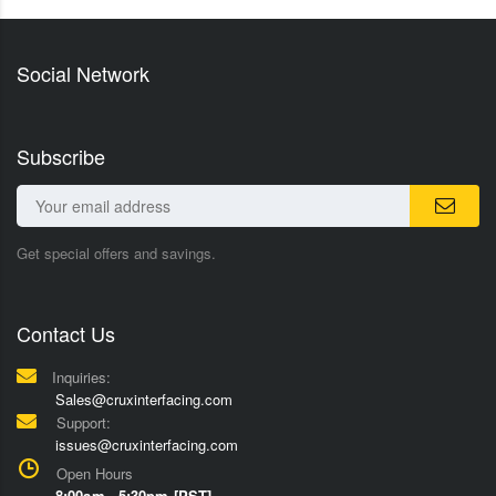
Social Network
Subscribe
Get special offers and savings.
Contact Us
Inquiries:
Sales@cruxinterfacing.com
Support:
issues@cruxinterfacing.com
Open Hours
8:00am - 5:30pm [PST]