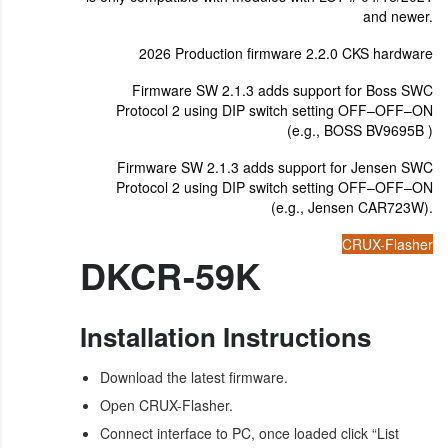
and newer.
2026 Production firmware 2.2.0 CKS hardware
Firmware SW 2.1.3 adds support for Boss SWC
Protocol 2 using DIP switch setting OFF–OFF–ON
(e.g., BOSS BV9695B )
Firmware SW 2.1.3 adds support for Jensen SWC
Protocol 2 using DIP switch setting OFF–OFF–ON
(e.g., Jensen CAR723W).
CRUX-Flasher
DKCR-59K
Installation Instructions
Download the latest firmware.
Open CRUX-Flasher.
Connect interface to PC, once loaded click “List