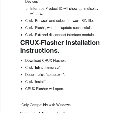
Devices”
Interface Product ID will show up in display
window.
Click “Browse” and select firmware BIN file.
Click “Flash”, wait for “update successful”.
Click “Exit and disconnect interface module.
CRUX-Flasher Installation
Instructions.
Download CRUX-Flasher.
Click “
lch stimme zu”.
Double-click “setup.exe”.
Click “Install”.
CRUX-Flasher will open.
*Only Compatible with Windows.