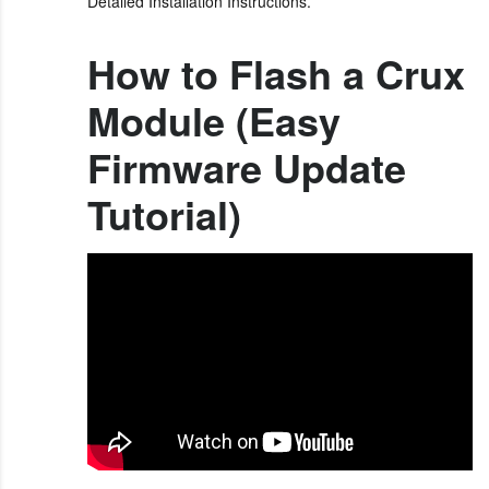
Detailed Installation Instructions.
How to Flash a Crux
Module (Easy
Firmware Update
Tutorial)