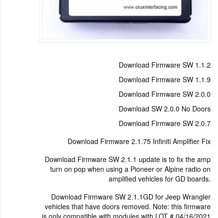
Download Firmware SW 1.1.2
Download Firmware SW 1.1.9
Download Firmware SW 2.0.0
Download SW 2.0.0 No Doors
Download Firmware SW 2.0.7
Download Firmware 2.1.75 Infiniti Amplifier Fix
Download Firmware SW 2.1.1 update is to fix the amp
turn on pop when using a Pioneer or Alpine radio on
amplified vehicles for GD boards.
Download Firmware SW 2.1.1GD for Jeep Wrangler
vehicles that have doors removed. Note: this firmware
is only compatible with modules with LOT # 04/16/2021