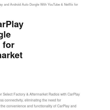
y and Android Auto Dongle With YouTube & Netflix for
arPlay
gle
 for
arket
r Select Factory & Aftermarket Radios with CarPlay
s connectivity, eliminating the need for
he convenience and functionality of CarPlay and