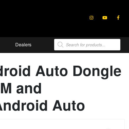
Products
Dealers
search
droid Auto Dongle
EM and
Android Auto