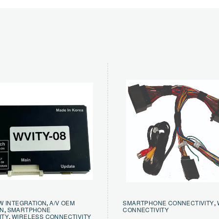
W INTEGRATION
,
A/V OEM
SMARTPHONE CONNECTIVITY
,
ON
,
SMARTPHONE
CONNECTIVITY
ITY
,
WIRELESS CONNECTIVITY