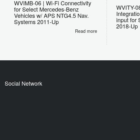
WVIMB-06 | Wi-Fi Connectivity
WVITY-08 
for Select Mercedes-Benz
Integrati
Vehicles w/ APS NTG4.5 Nav.
input for
Systems 2011-Up
2018-Up
Read more
Social Network