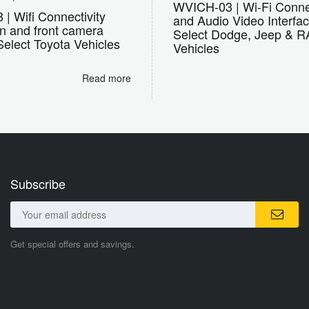
WVICH-03 | Wi-Fi Connec
| Wifi Connectivity
and Audio Video Interfac
on and front camera
Select Dodge, Jeep & 
 Select Toyota Vehicles
Vehicles
Read more
Subscribe
Get special offers and savings.