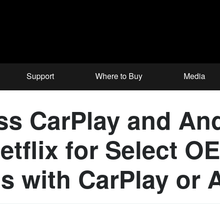
Support
Where to Buy
Media
ss CarPlay and An
tflix for Select O
s with CarPlay or 