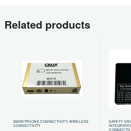
Related products
SMARTPHONE CONNECTIVITY
,
WIRELESS
SAFETY VIE
CONNECTIVITY
INTEGRATI
CONNECTIV