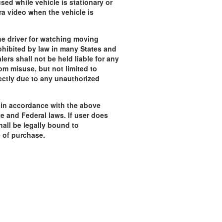
sed while vehicle is stationary or
ra video when the vehicle is
e driver for watching moving
rohibited by law in many States and
lers shall not be held liable for any
om misuse, but not limited to
rectly due to any unauthorized
t in accordance with the above
te and Federal laws.
If user does
all be legally bound to
e of purchase.