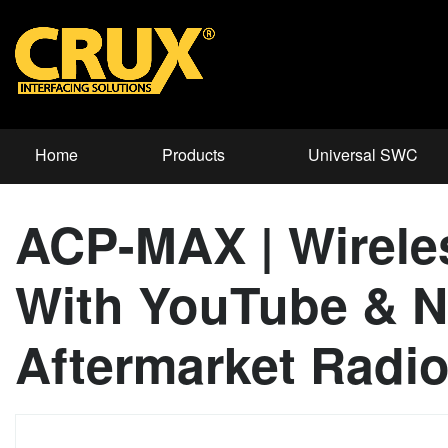
Home
Products
Universal SWC
ACP-MAX | Wirele
With YouTube & Ne
Aftermarket Radio