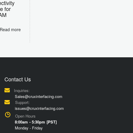
tivity
e for
RAM
Read more
Contact Us
Inquiries:
Sales@cruxinterfacing.com
Support:
issues@cruxinterfacing.com
Open Hours
8:00am - 5:30pm [PST]
Monday - Friday