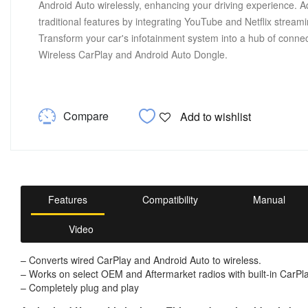
Android Auto wirelessly, enhancing your driving experience. Ad
traditional features by integrating YouTube and Netflix streami
Transform your car's infotainment system into a hub of conn
Wireless CarPlay and Android Auto Dongle.
Compare
Add to wishlist
Features
Compatibility
Manual
Video
– Converts wired CarPlay and Android Auto to wireless.
– Works on select OEM and Aftermarket radios with built-in CarPl
– Completely plug and play