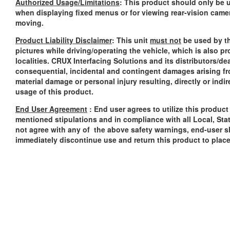
Authorized Usage/Limitations
: This product should only be u
when displaying fixed menus or for viewing rear-vision came
moving.
Product Liability Disclaimer
: This unit
must not
be used by th
pictures while driving/operating the vehicle, which is also p
localities. CRUX Interfacing Solutions and its distributors/dea
consequential, incidental and contingent damages arising fr
material damage or personal injury resulting, directly or indi
usage of this product.
End User Agreement
: End user agrees to utilize this produc
mentioned stipulations and in compliance with all Local, Sta
not agree with any of the above safety warnings, end-user sh
immediately discontinue use and return this product to plac