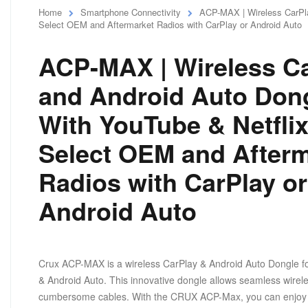
Home
Smartphone Connectivity
ACP-MAX | Wireless CarPla
Select OEM and Aftermarket Radios with CarPlay or Android Auto
ACP-MAX | Wireless C
and Android Auto Don
With YouTube & Netflix
Select OEM and Afterm
Radios with CarPlay or
Android Auto
Crux ACP-MAX is a wireless CarPlay & Android Auto Dongle fo
& Android Auto. This innovative dongle allows seamless wireles
cumbersome cables. With the CRUX ACP-Max, you can enjoy t