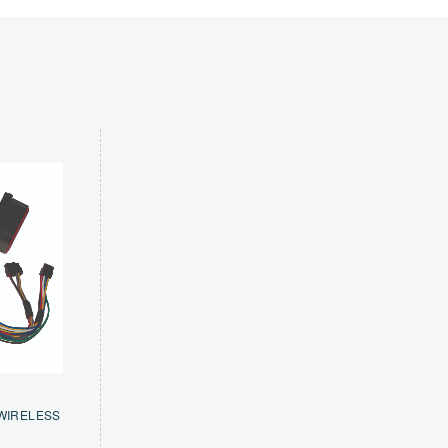
WIRELESS