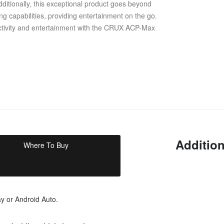
ditionally, this exceptional product goes beyond
ng capabilities, providing entertainment on the go.
ectivity and entertainment with the CRUX ACP-Max
Addition
Where To Buy
ay or Android Auto.