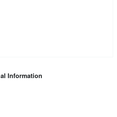
al Information