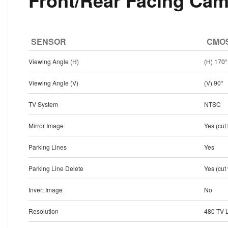
Front/Rear Facing Cam
SENSOR
CMOS
Viewing Angle (H)
(H) 170°
Viewing Angle (V)
(V) 90°
TV System
NTSC
Mirror Image
Yes (cut
Parking Lines
Yes
Parking Line Delete
Yes (cut
Invert Image
No
Resolution
480 TV 