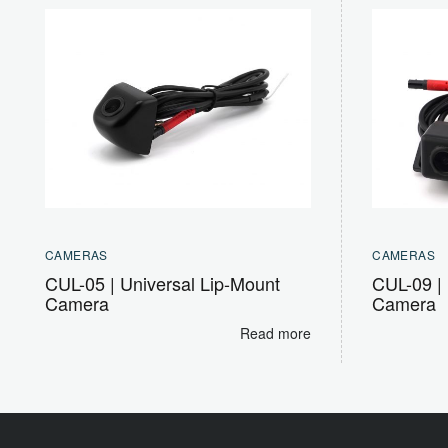
CAMERAS
CAMERAS
CUL-05 | Universal Lip-Mount
CUL-09 | 
Camera
Camera
Read more