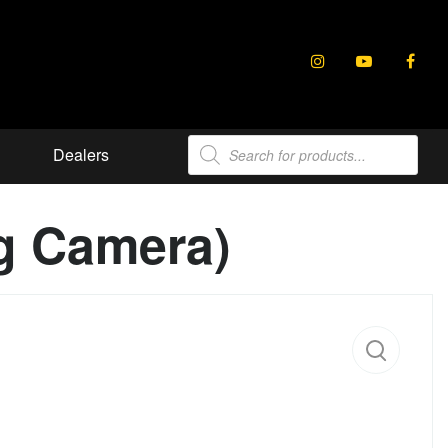
Products
Dealers
search
ng Camera)