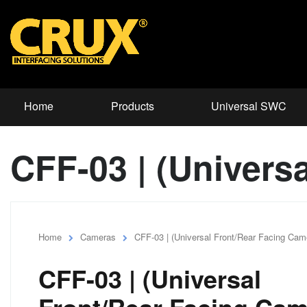
Home
Products
Universal SWC
CFF-03 | (Univers
Home
Cameras
CFF-03 | (Universal Front/Rear Facing Cam
CFF-03 | (Universal