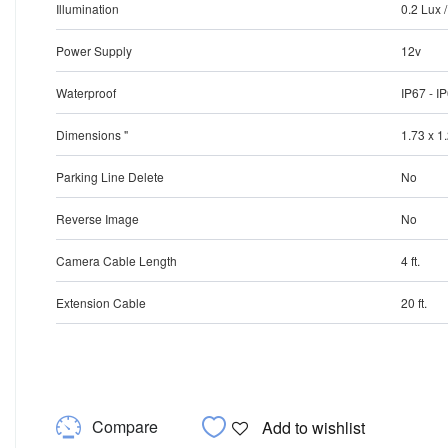
Illumination
0.2 Lux 
Power Supply
12v
Waterproof
IP67 - I
Dimensions "
1.73 x 1
Parking Line Delete
No
Reverse Image
No
Camera Cable Length
4 ft.
Extension Cable
20 ft.
Compare
Add to wishlist