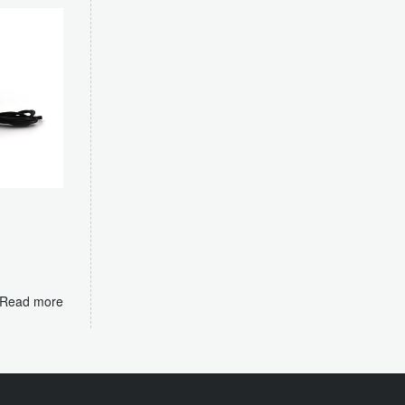
m
Read more