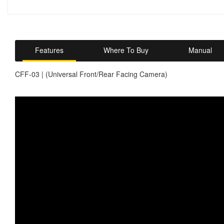
Features
Where To Buy
Manual
CFF-03 | (Universal Front/Rear Facing Camera)