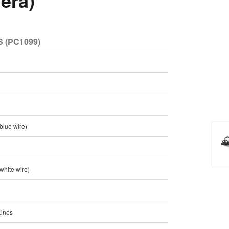
era)
 (PC1099)
 blue wire)
 white wire)
Lines