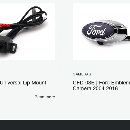
CAMERAS
Universal Lip-Mount
CFD-03E | Ford Emble
Camera 2004-2016
Read more