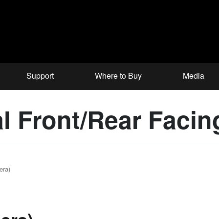
Support
Where to Buy
Media
al Front/Rear Faci
era)