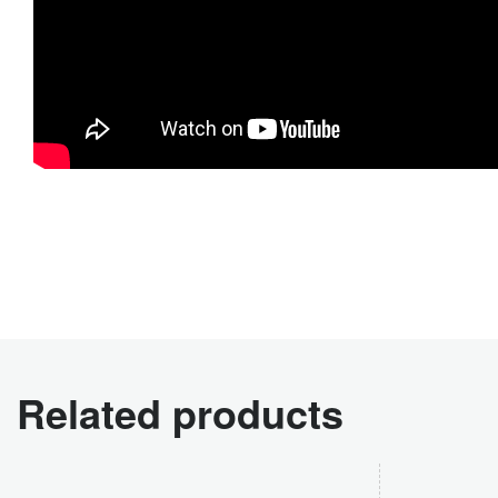
Related products