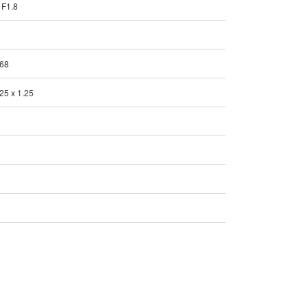
/ F1.8
P68
.25 x 1.25