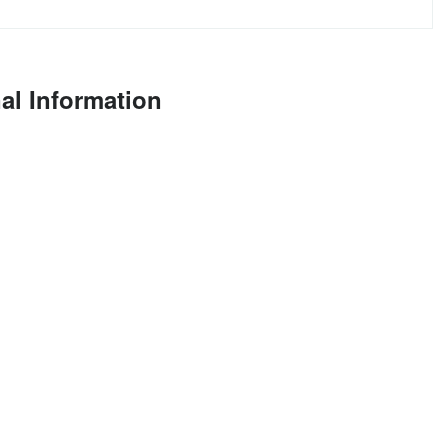
al Information