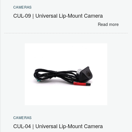
CAMERAS
CUL-09 | Universal Lip-Mount Camera
Read more
CAMERAS
CUL-04 | Universal Lip-Mount Camera