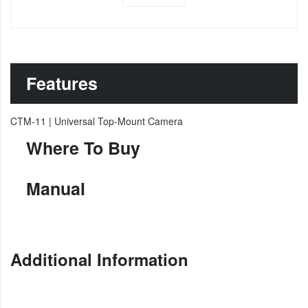
Features
CTM-11 | Universal Top-Mount Camera
Where To Buy
Manual
Additional Information