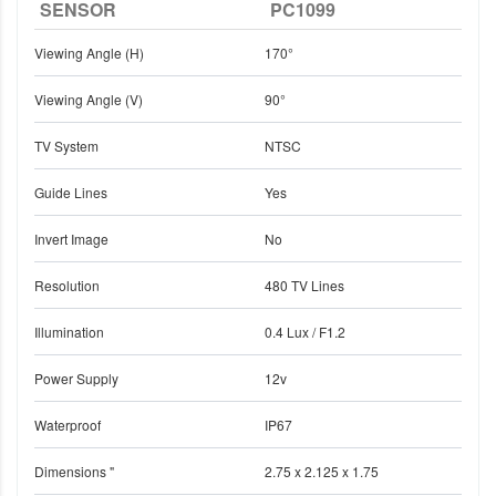
SENSOR
PC1099
Viewing Angle (H)
170°
Viewing Angle (V)
90°
TV System
NTSC
Guide Lines
Yes
Invert Image
No
Resolution
480 TV Lines
Illumination
0.4 Lux / F1.2
Power Supply
12v
Waterproof
IP67
Dimensions "
2.75 x 2.125 x 1.75