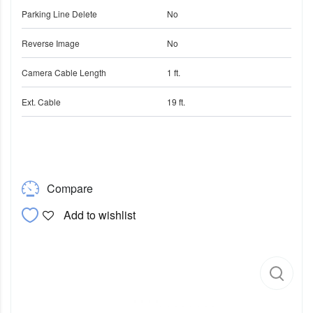
Parking Line Delete
No
Reverse Image
No
Camera Cable Length
1 ft.
Ext. Cable
19 ft.
Compare
Add to wishlist