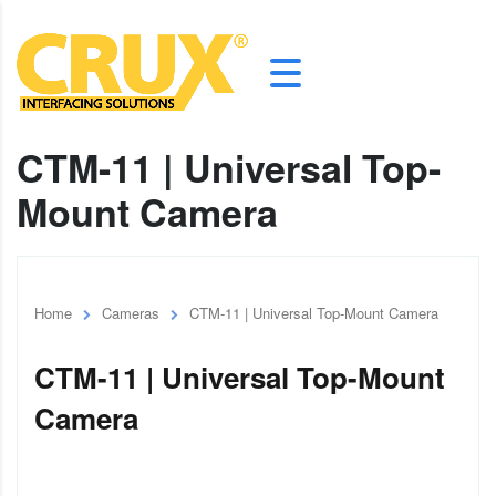
CTM-11 | Universal Top-
Mount Camera
Home
Cameras
CTM-11 | Universal Top-Mount Camera
CTM-11 | Universal Top-Mount
Camera