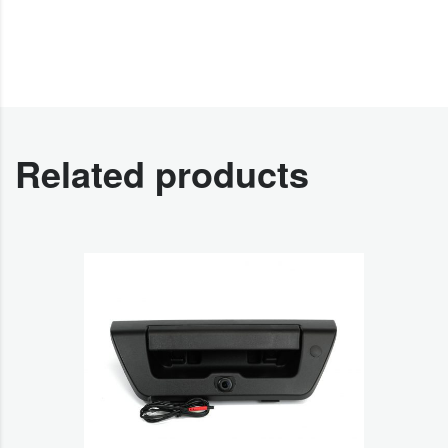
Related products