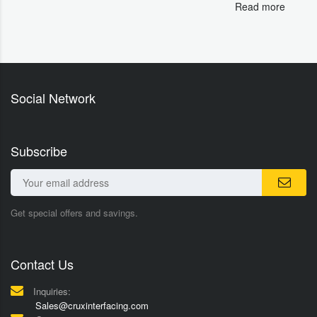
Read more
Social Network
Subscribe
Get special offers and savings.
Contact Us
Inquiries:
Sales@cruxinterfacing.com