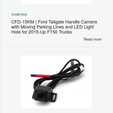
CAMERAS
CFD-15KM | Ford Tailgate Handle Camera
with Moving Parking Lines and LED Light
Hole for 2015-Up F150 Trucks
Read more