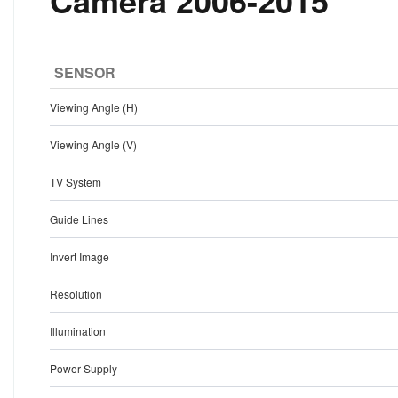
Camera 2006-2015
SENSOR
Viewing Angle (H)
Viewing Angle (V)
TV System
Guide Lines
Invert Image
Resolution
Illumination
Power Supply