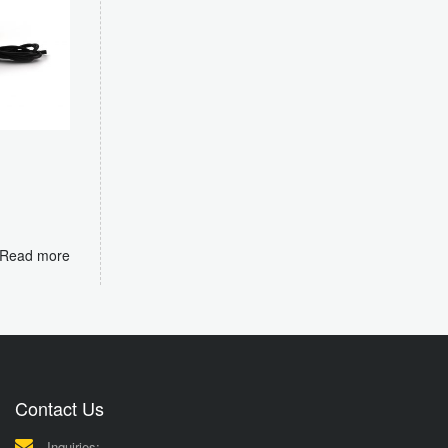
m
Read more
Contact Us
Inquiries: