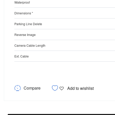
Waterproof
Dimensions "
Parking Line Delete
Reverse Image
Camera Cable Length
Ext. Cable
Compare
Add to wishlist