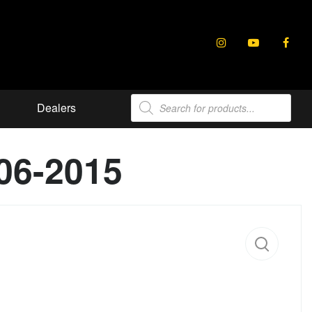
Products
Dealers
search
06-2015