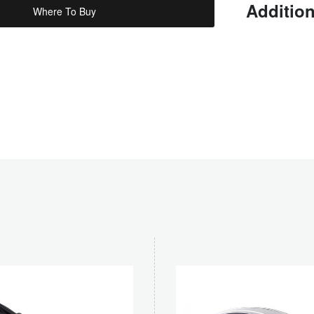
Addition
Where To Buy