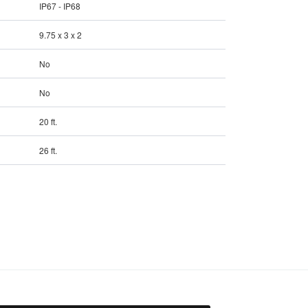
IP67 - IP68
9.75 x 3 x 2
No
No
20 ft.
26 ft.