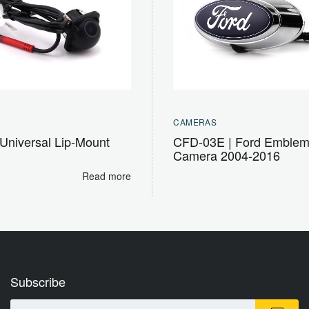
CAMERAS
Universal Lip-Mount
CFD-03E | Ford Emble
Camera 2004-2016
Read more
Subscribe