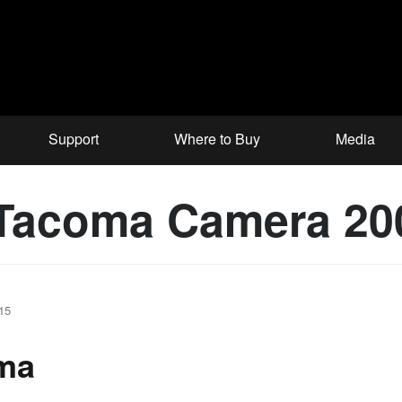
Support
Where to Buy
Media
 Tacoma Camera 20
15
oma