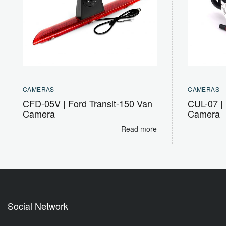
CAMERAS
CAMERAS
CFD-05V | Ford Transit-150 Van
CUL-07 | 
Camera
Camera
Read more
Social Network