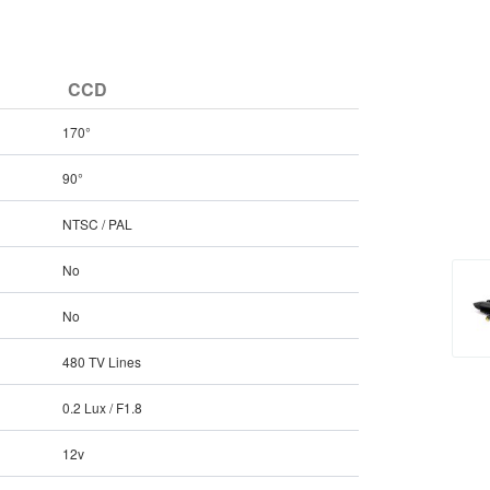
CCD
170°
90°
NTSC / PAL
No
No
480 TV Lines
0.2 Lux / F1.8
12v