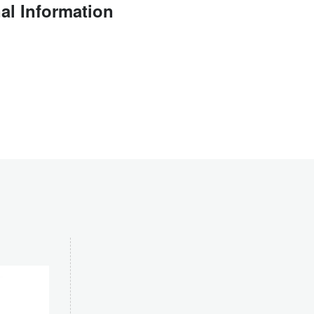
al Information