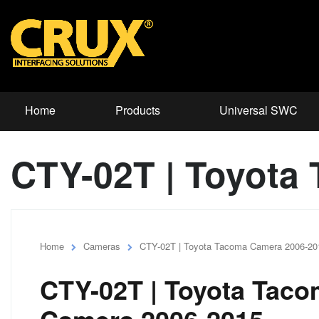
Home
Products
Universal SWC
CTY-02T | Toyota
Home
Cameras
CTY-02T | Toyota Tacoma Camera 2006-20
CTY-02T | Toyota Tac