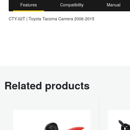
Features
Compatibility
Manual
CTY-02T | Toyota Tacoma Camera 2006-2015
Related products