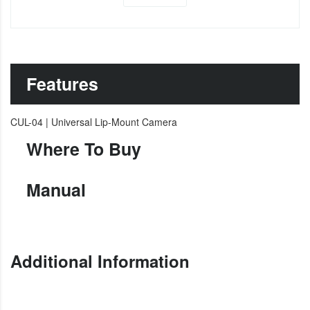
Features
CUL-04 | Universal Lip-Mount Camera
Where To Buy
Manual
Additional Information