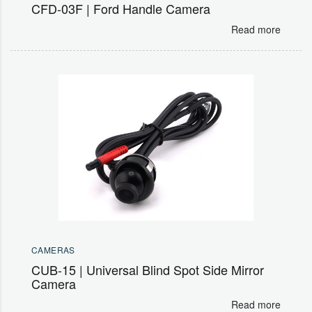
CFD-03F | Ford Handle Camera
Read more
CAMERAS
CUB-15 | Universal Blind Spot Side Mirror
Camera
Read more