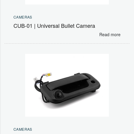
CAMERAS
CUB-01 | Universal Bullet Camera
Read more
CAMERAS