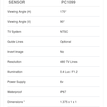
SENSOR
PC1099
Viewing Angle (H)
170°
Viewing Angle (V)
90°
TV System
NTSC
Guide Lines
Optional
Invert Image
No
Resolution
480 TV Lines
Illumination
0.4 Lux / F1.2
Power Supply
6v
Waterproof
IP67
Dimensions "
1.375 x 1 x 1