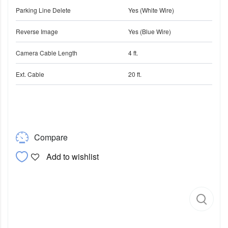
Parking Line Delete
Yes (White Wire)
Reverse Image
Yes (Blue Wire)
Camera Cable Length
4 ft.
Ext. Cable
20 ft.
Compare
Add to wishlist