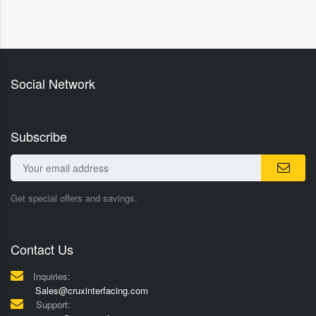
Social Network
Subscribe
Get special offers and savings.
Contact Us
Inquiries:
Sales@cruxinterfacing.com
Support: