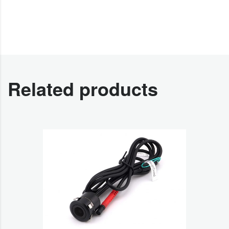
Related products