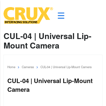
CUL-04 | Universal Lip-
Mount Camera
Home
Cameras
CUL-04 | Universal Lip-Mount Camera
CUL-04 | Universal Lip-Mount
Camera