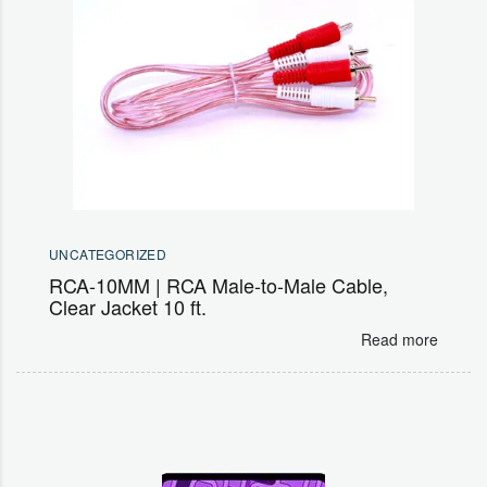
UNCATEGORIZED
RCA-10MM | RCA Male-to-Male Cable,
Clear Jacket 10 ft.
Read more