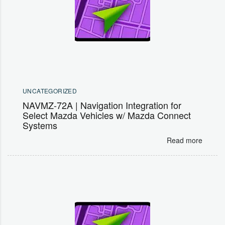
UNCATEGORIZED
NAVMZ-72A | Navigation Integration for
Select Mazda Vehicles w/ Mazda Connect
Systems
Read more