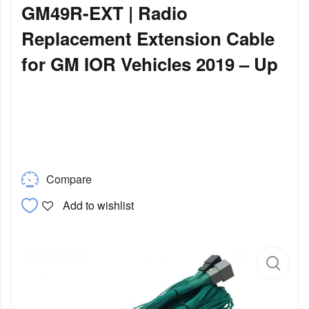
GM49R-EXT | Radio
Replacement Extension Cable
for GM IOR Vehicles 2019 – Up
Compare
Add to wishlist