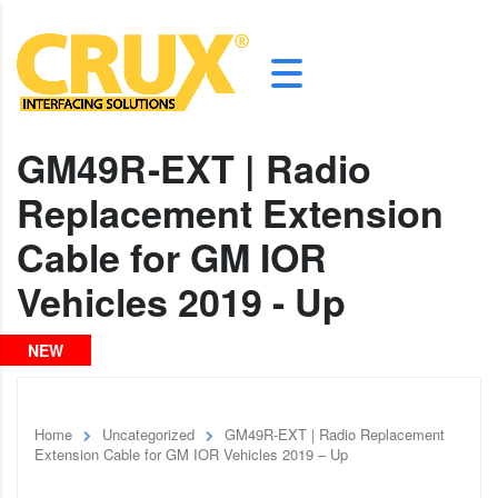
GM49R-EXT | Radio
Replacement Extension
Cable for GM IOR
Vehicles 2019 - Up
NEW
Home
Uncategorized
GM49R-EXT | Radio Replacement
Extension Cable for GM IOR Vehicles 2019 – Up