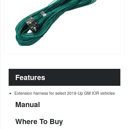
Features
Extension harness for select 2019-Up GM IOR vehicles
Manual
Where To Buy