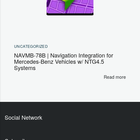
UNCATEGORIZED
NAVMB-78B | Navigation Integration for
Mercedes-Benz Vehicles w/ NTG4.5
Systems
Read more
Social Network