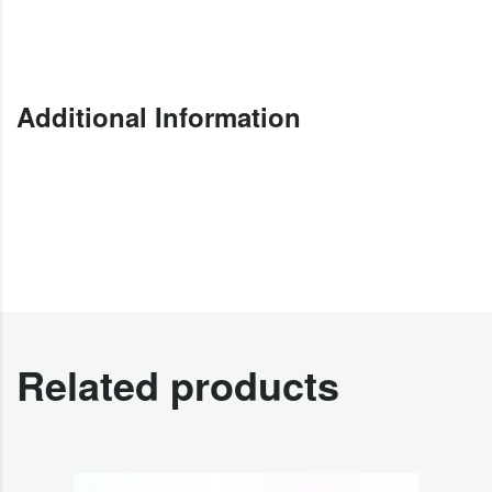
Additional Information
Related products