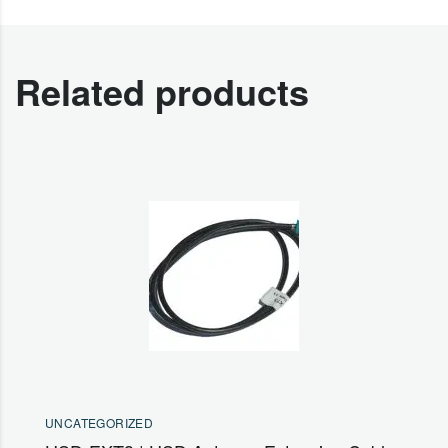
Related products
UNCATEGORIZED