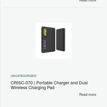
UNCATEGORIZED
CRISC-070 | Portable Charger and Dual
Wireless Charging Pad
Read more