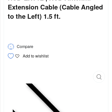
Extension Cable (Cable Angled
to the Left) 1.5 ft.
Compare
Add to wishlist