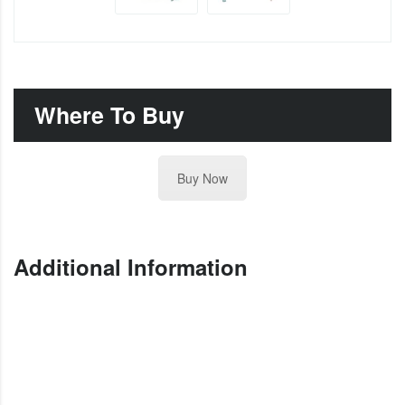
Where To Buy
Buy Now
Additional Information