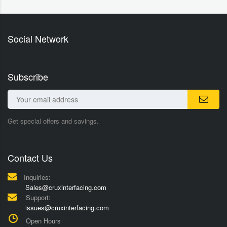
Social Network
Subscribe
Get special offers and savings.
Contact Us
Inquiries:
Sales@cruxinterfacing.com
Support:
issues@cruxinterfacing.com
Open Hours