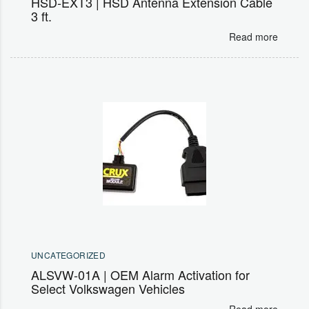
HSD-EXT3 | HSD Antenna Extension Cable
3 ft.
Read more
UNCATEGORIZED
ALSVW-01A | OEM Alarm Activation for
Select Volkswagen Vehicles
Read more