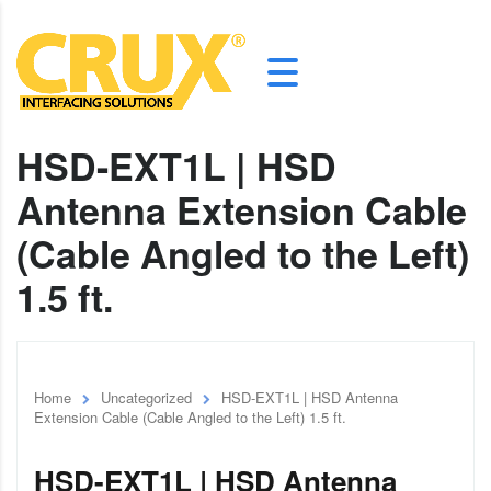
HSD-EXT1L | HSD
Antenna Extension Cable
(Cable Angled to the Left)
1.5 ft.
Home
Uncategorized
HSD-EXT1L | HSD Antenna
Extension Cable (Cable Angled to the Left) 1.5 ft.
HSD-EXT1L | HSD Antenna