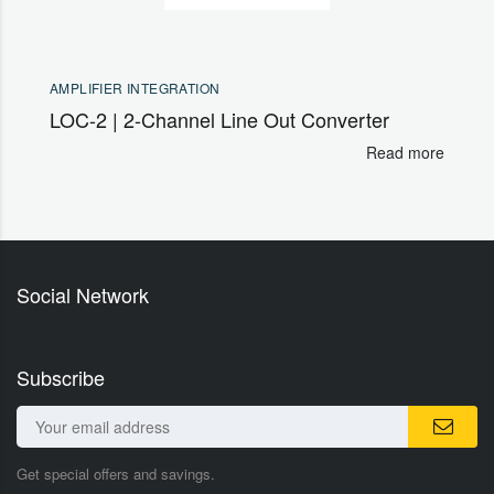
AMPLIFIER INTEGRATION
LOC-2 | 2-Channel Line Out Converter
Read more
Social Network
Subscribe
Get special offers and savings.