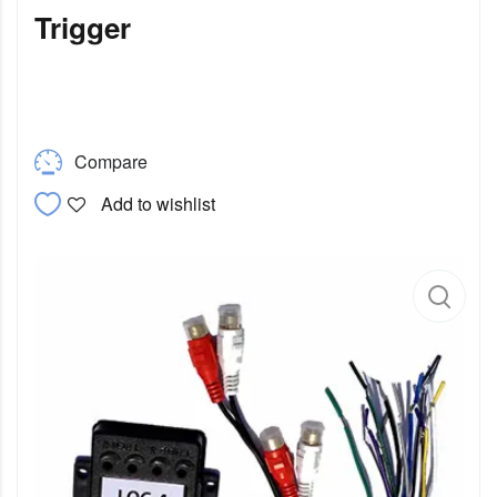
Trigger
Compare
Add to wishlist