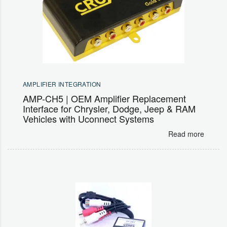
AMPLIFIER INTEGRATION
AMP-CH5 | OEM Amplifier Replacement
Interface for Chrysler, Dodge, Jeep & RAM
Vehicles with Uconnect Systems
Read more