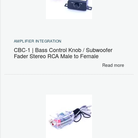
AMPLIFIER INTEGRATION
CBC-1 | Bass Control Knob / Subwoofer
Fader Stereo RCA Male to Female
Read more