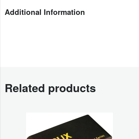
Additional Information
Related products