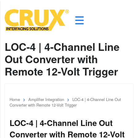
LOC-4 | 4-Channel Line
Out Converter with
Remote 12-Volt Trigger
Home
Amplifier Integration
LOC-4 | 4-Channel Line Out
Converter with Remote 12-Volt Trigger
LOC-4 | 4-Channel Line Out
Converter with Remote 12-Volt