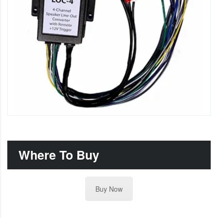
Where To Buy
Buy Now