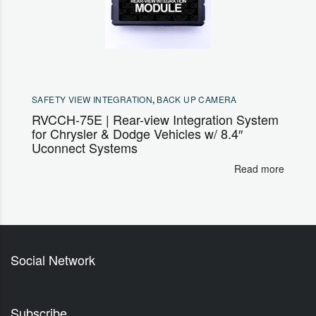
SAFETY VIEW INTEGRATION
,
BACK UP CAMERA
RVCCH-75E | Rear-view Integration System
for Chrysler & Dodge Vehicles w/ 8.4″
Uconnect Systems
Read more
Social Network
Subscribe