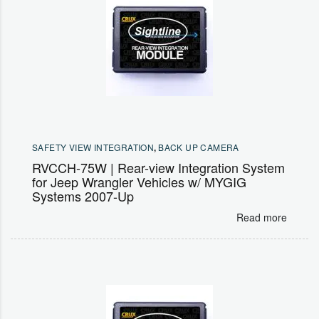
SAFETY VIEW INTEGRATION
,
BACK UP CAMERA
RVCCH-75W | Rear-view Integration System
for Jeep Wrangler Vehicles w/ MYGIG
Systems 2007-Up
Read more