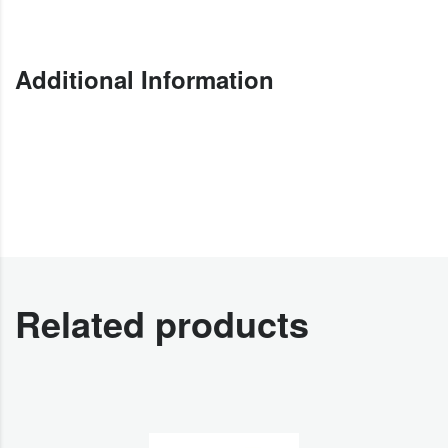
Additional Information
Related products