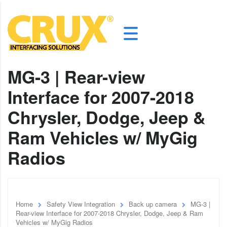
MG-3 | Rear-view
Interface for 2007-2018
Chrysler, Dodge, Jeep &
Ram Vehicles w/ MyGig
Radios
Home
Safety View Integration
Back up camera
MG-3 |
Rear-view Interface for 2007-2018 Chrysler, Dodge, Jeep & Ram
Vehicles w/ MyGig Radios