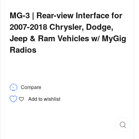
MG-3 | Rear-view Interface for
2007-2018 Chrysler, Dodge,
Jeep & Ram Vehicles w/ MyGig
Radios
Compare
Add to wishlist