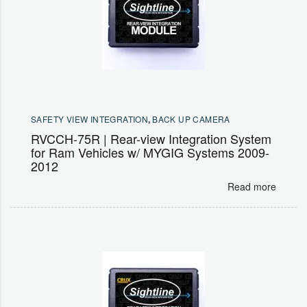
SAFETY VIEW INTEGRATION
,
BACK UP CAMERA
RVCCH-75R | Rear-view Integration System
for Ram Vehicles w/ MYGIG Systems 2009-
2012
Read more