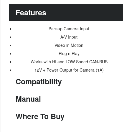
Features
Backup Camera Input
A/V Input
Video in Motion
Plug n Play
Works with HI and LOW Speed CAN-BUS
12V + Power Output for Camera (1A)
Compatibility
Manual
Where To Buy