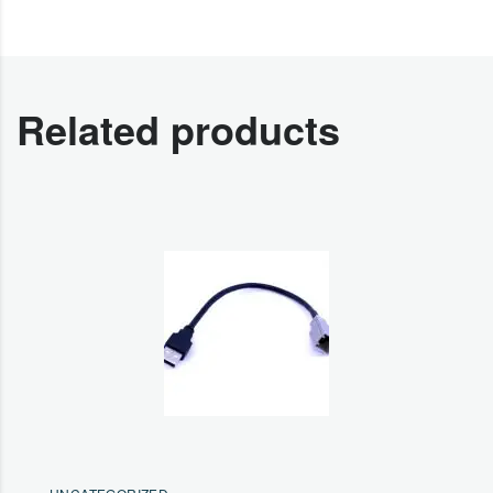
Related products