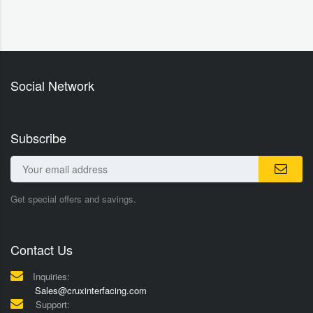
Social Network
Subscribe
Get special offers and savings.
Contact Us
Inquiries:
Sales@cruxinterfacing.com
Support: