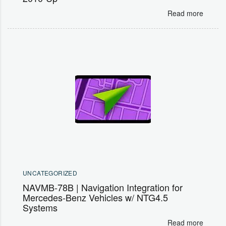
Read more
UNCATEGORIZED
NAVMB-78B | Navigation Integration for
Mercedes-Benz Vehicles w/ NTG4.5
Systems
Read more