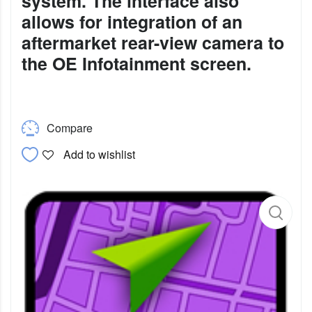
system. The interface also
allows for integration of an
aftermarket rear-view camera to
the OE Infotainment screen.
Compare
Add to wishlist