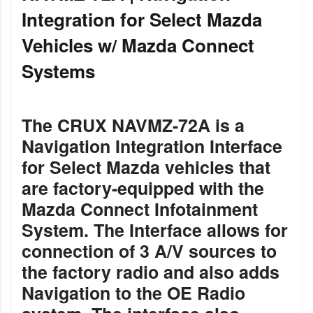
Integration for Select Mazda
Vehicles w/ Mazda Connect
Systems
The CRUX NAVMZ-72A is a
Navigation Integration Interface
for Select Mazda vehicles that
are factory-equipped with the
Mazda Connect Infotainment
System. The Interface allows for
connection of 3 A/V sources to
the factory radio and also adds
Navigation to the OE Radio