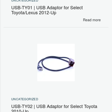
UNCATEGORIZED
USB-TY01 | USB Adaptor for Select
Toyota/Lexus 2012-Up
Read more
UNCATEGORIZED
USB-TY02 | USB Adaptor for Select Toyota
2010-Up