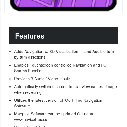
Features
Adds Navigation w/ 3D Visualization — and Audible turn-
by-turn directions
Enables Touchscreen controlled Navigation and POI
Search Function
Provides 3 Audio / Video Inputs
Automatically switches screen to rear-view camera image
when reversing
Utilizes the latest version of iGo Primo Navigation
Software
Mapping Software can be updated Online at
www.naviextras.com