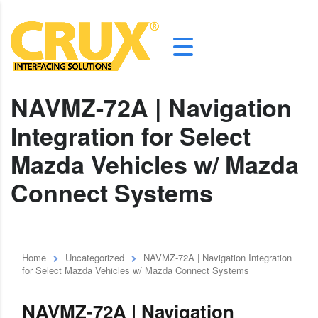
NAVMZ-72A | Navigation
Integration for Select
Mazda Vehicles w/ Mazda
Connect Systems
Home
Uncategorized
NAVMZ-72A | Navigation Integration
for Select Mazda Vehicles w/ Mazda Connect Systems
NAVMZ-72A | Navigation