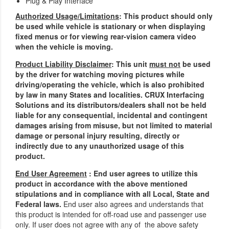
Plug & Play Interface
Authorized Usage/Limitations
: This product should only
be used while vehicle is stationary or when displaying
fixed menus or for viewing rear-vision camera video
when the vehicle is moving.
Product Liability Disclaimer
: This unit
must not
be used
by the driver for watching moving pictures while
driving/operating the vehicle, which is also prohibited
by law in many States and localities. CRUX Interfacing
Solutions and its distributors/dealers shall not be held
liable for any consequential, incidental and contingent
damages arising from misuse, but not limited to material
damage or personal injury resulting, directly or
indirectly due to any unauthorized usage of this
product.
End User Agreement
: End user agrees to utilize this
product in accordance with the above mentioned
stipulations and in compliance with all Local, State and
Federal laws.
End user also agrees and understands that
this product is intended for off-road use and passenger use
only. If user does not agree with any of the above safety