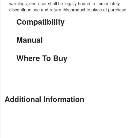
warnings, end-user shall be legally bound to immediately
discontinue use and return this product to place of purchase.
Compatibility
Manual
Where To Buy
Additional Information