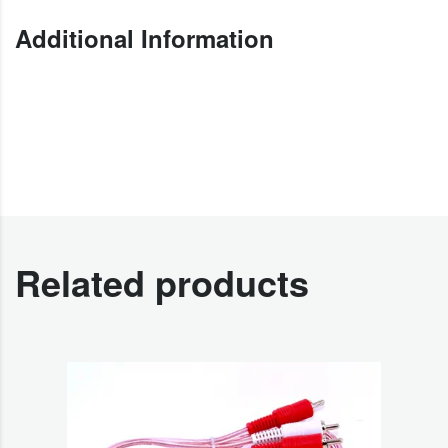
Additional Information
Related products