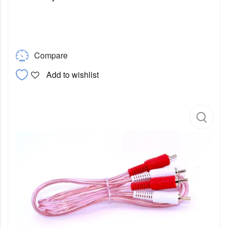
Compare
Add to wishlist