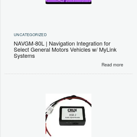
UNCATEGORIZED
NAVGM-80L | Navigation Integration for
Select General Motors Vehicles w/ MyLink
Systems
Read more