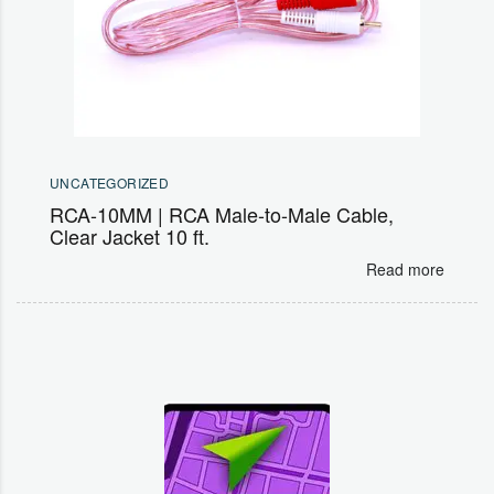
UNCATEGORIZED
RCA-10MM | RCA Male-to-Male Cable,
Clear Jacket 10 ft.
Read more