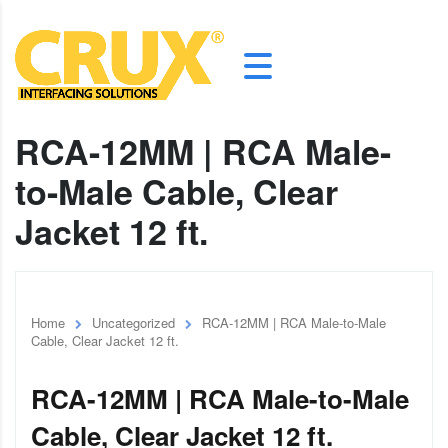
RCA-12MM | RCA Male-
to-Male Cable, Clear
Jacket 12 ft.
Home
Uncategorized
RCA-12MM | RCA Male-to-Male
Cable, Clear Jacket 12 ft.
RCA-12MM | RCA Male-to-Male
Cable, Clear Jacket 12 ft.