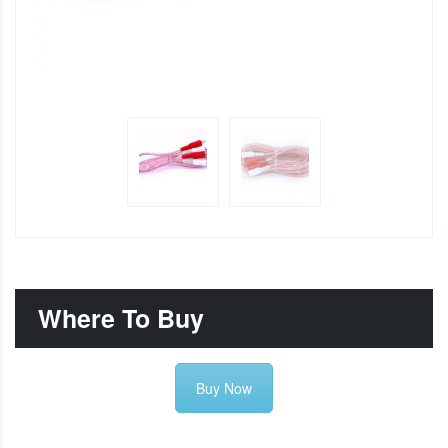
Where To Buy
Buy Now