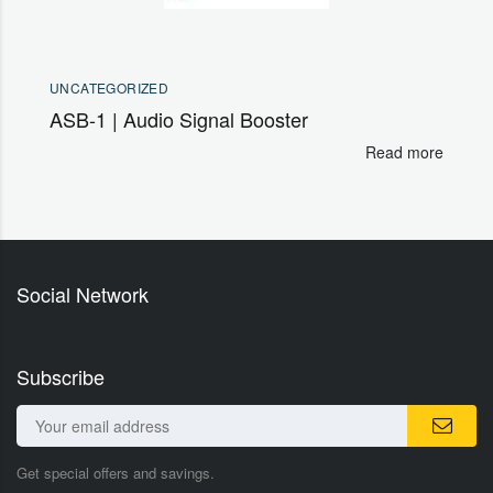
UNCATEGORIZED
ASB-1 | Audio Signal Booster
Read more
Social Network
Subscribe
Get special offers and savings.