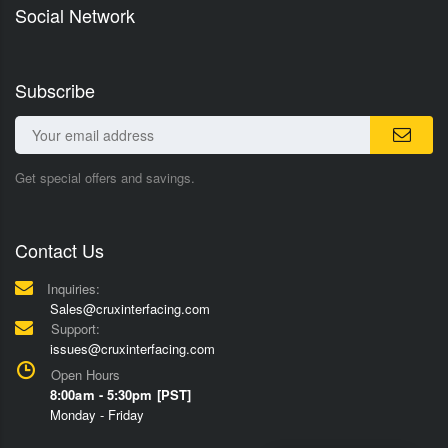
Social Network
Subscribe
Get special offers and savings.
Contact Us
Inquiries:
Sales@cruxinterfacing.com
Support:
issues@cruxinterfacing.com
Open Hours
8:00am - 5:30pm [PST]
Monday - Friday