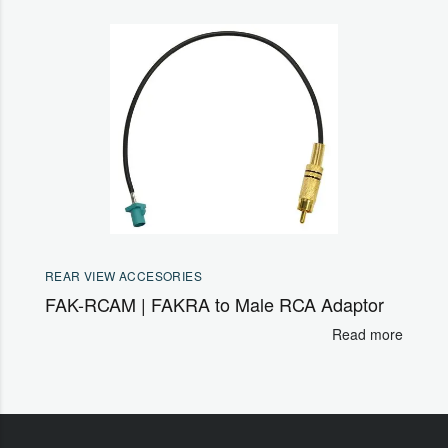
REAR VIEW ACCESORIES
FAK-RCAM | FAKRA to Male RCA Adaptor
Read more