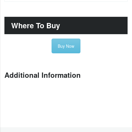
Where To Buy
Buy Now
Additional Information