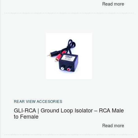
Read more
REAR VIEW ACCESORIES
GLI-RCA | Ground Loop Isolator – RCA Male
to Female
Read more