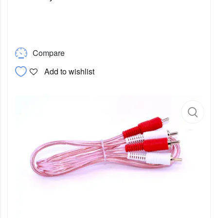
Compare
Add to wishlist