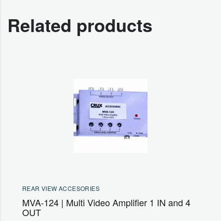
Related products
REAR VIEW ACCESORIES
MVA-124 | Multi Video Amplifier 1 IN and 4
OUT