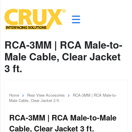
RCA-3MM | RCA Male-to-
Male Cable, Clear Jacket
3 ft.
Home
Rear View Accesories
RCA-3MM | RCA Male-to-
Male Cable, Clear Jacket 3 ft.
RCA-3MM | RCA Male-to-Male
Cable, Clear Jacket 3 ft.