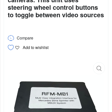
steering wheel control buttons
to toggle between video sources
Compare
Add to wishlist