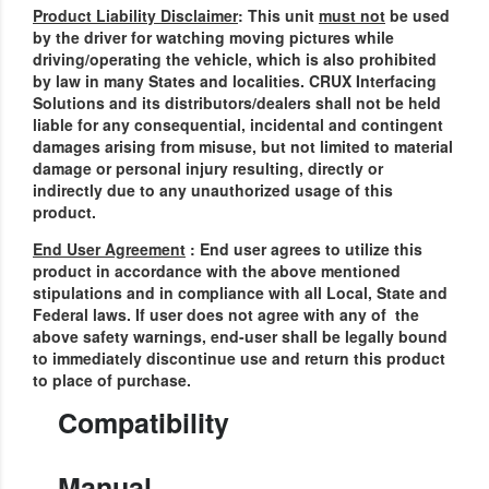
Product Liability Disclaimer
: This unit
must not
be used
by the driver for watching moving pictures while
driving/operating the vehicle, which is also prohibited
by law in many States and localities. CRUX Interfacing
Solutions and its distributors/dealers shall not be held
liable for any consequential, incidental and contingent
damages arising from misuse, but not limited to material
damage or personal injury resulting, directly or
indirectly due to any unauthorized usage of this
product.
End User Agreement
: End user agrees to utilize this
product in accordance with the above mentioned
stipulations and in compliance with all Local, State and
Federal laws.
If user does not agree with any of the
above safety warnings, end-user shall be legally bound
to immediately discontinue use and return this product
to place of purchase.
Compatibility
Manual