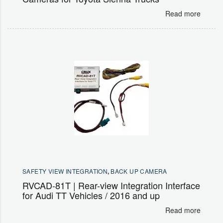
Read more
SAFETY VIEW INTEGRATION
,
BACK UP CAMERA
RVCAD-81T | Rear-view Integration Interface
for Audi TT Vehicles / 2016 and up
Read more