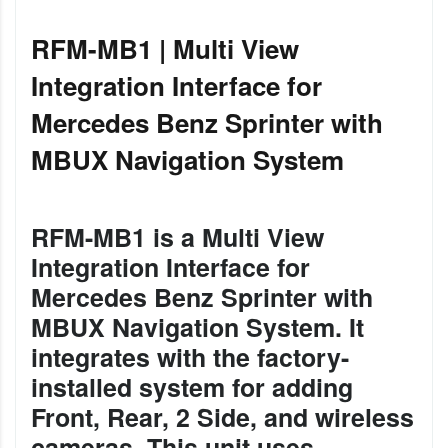
RFM-MB1 | Multi View
Integration Interface for
Mercedes Benz Sprinter with
MBUX Navigation System
RFM-MB1 is a Multi View
Integration Interface for
Mercedes Benz Sprinter with
MBUX Navigation System. It
integrates with the factory-
installed system for adding
Front, Rear, 2 Side, and wireless
cameras. This unit uses