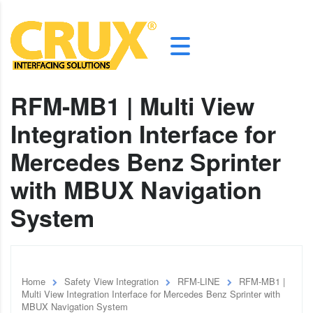
RFM-MB1 | Multi View
Integration Interface for
Mercedes Benz Sprinter
with MBUX Navigation
System
Home
Safety View Integration
RFM-LINE
RFM-MB1 |
Multi View Integration Interface for Mercedes Benz Sprinter with
MBUX Navigation System