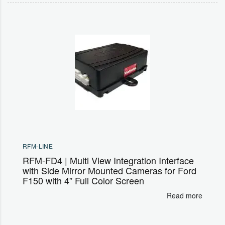
RFM-LINE
RFM-FD4 | Multi View Integration Interface
with Side Mirror Mounted Cameras for Ford
F150 with 4” Full Color Screen
Read more