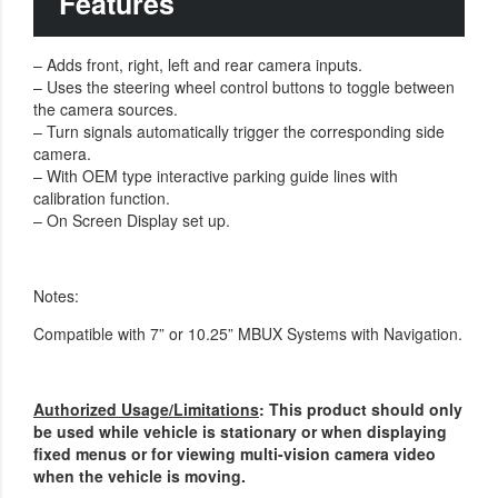
Features
– Adds front, right, left and rear camera inputs.
– Uses the steering wheel control buttons to toggle between
the camera sources.
– Turn signals automatically trigger the corresponding side
camera.
– With OEM type interactive parking guide lines with
calibration function.
– On Screen Display set up.
Notes:
Compatible with 7” or 10.25” MBUX Systems with Navigation.
Authorized Usage/Limitations
: This product should only
be used while vehicle is stationary or when displaying
fixed menus or for viewing multi-vision camera video
when the vehicle is moving.