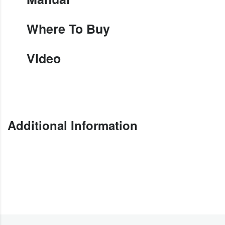
Where To Buy
Video
Additional Information