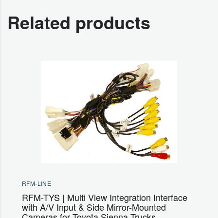
Related products
RFM-LINE
RFM-TYS | Multi View Integration Interface
with A/V Input & Side Mirror-Mounted
Cameras for Toyota Sienna Trucks