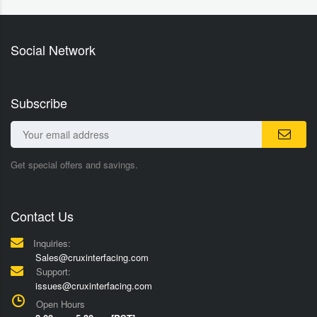
Social Network
Subscribe
Get special offers and savings.
Contact Us
Inquiries:
Sales@cruxinterfacing.com
Support:
issues@cruxinterfacing.com
Open Hours