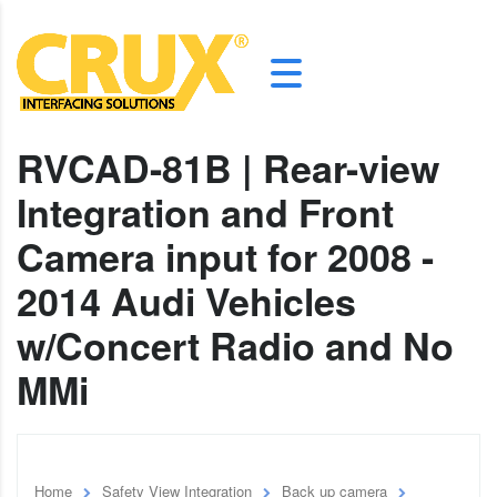
RVCAD-81B | Rear-view
Integration and Front
Camera input for 2008 -
2014 Audi Vehicles
w/Concert Radio and No
MMi
Home
Safety View Integration
Back up camera