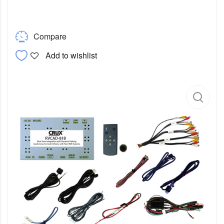
Compare
Add to wishlist