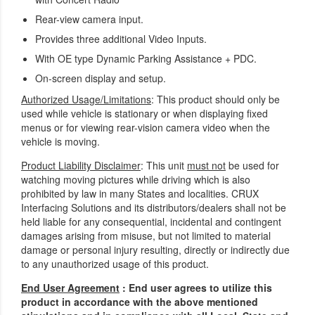
Rear-view camera input.
Provides three additional Video Inputs.
With OE type Dynamic Parking Assistance + PDC.
On-screen display and setup.
Authorized Usage/Limitations
: This product should only be
used while vehicle is stationary or when displaying fixed
menus or for viewing rear-vision camera video when the
vehicle is moving.
Product Liability Disclaimer
: This unit
must not
be used for
watching moving pictures while driving which is also
prohibited by law in many States and localities. CRUX
Interfacing Solutions and its distributors/dealers shall not be
held liable for any consequential, incidental and contingent
damages arising from misuse, but not limited to material
damage or personal injury resulting, directly or indirectly due
to any unauthorized usage of this product.
End User Agreement
: End user agrees to utilize this
product in accordance with the above mentioned