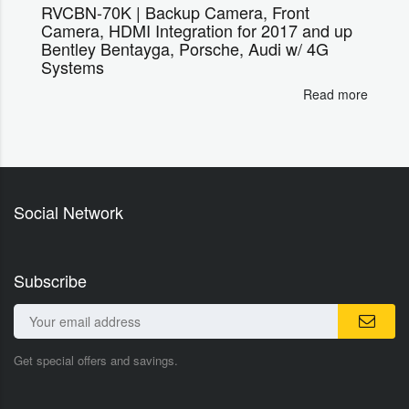
RVCBN-70K | Backup Camera, Front
Camera, HDMI Integration for 2017 and up
Bentley Bentayga, Porsche, Audi w/ 4G
Systems
Read more
Social Network
Subscribe
Get special offers and savings.