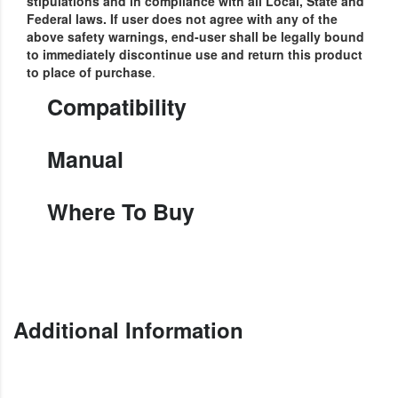
stipulations and in compliance with all Local, State and
Federal laws.
If user does not agree with any of the
above safety warnings, end-user shall be legally bound
to immediately discontinue use and return this product
to place of purchase
.
Compatibility
Manual
Where To Buy
Additional Information