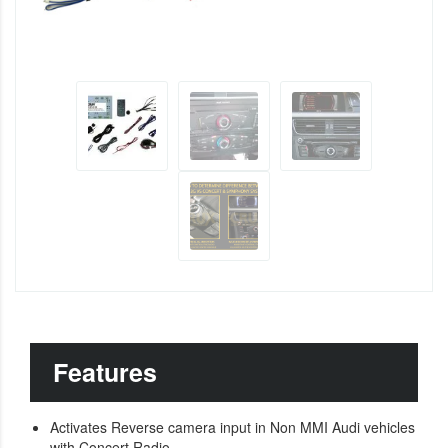
Features
Activates Reverse camera input in Non MMI Audi vehicles
with Concert Radio