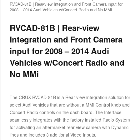
RVCAD-81B | Rear-view Integration and Front Camera input for
2008 – 2014 Audi Vehicles w/Concert Radio and No MMi
RVCAD-81B | Rear-view
Integration and Front Camera
input for 2008 – 2014 Audi
Vehicles w/Concert Radio and
No MMi
The CRUX RVCAD-81B is a Rear-view integration solution for
select Audi Vehicles that are without a MMI Control knob and
Concert Radio controls on the dash board. The Interface
seamlessly integrates with the factory installed Radio System
for activating an aftermarket rear-view camera with Dynamic
lines and includes 3 additional Video Inputs.