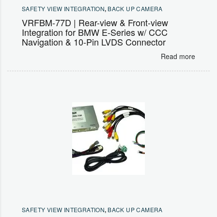
SAFETY VIEW INTEGRATION
,
BACK UP CAMERA
VRFBM-77D | Rear-view & Front-view
Integration for BMW E-Series w/ CCC
Navigation & 10-Pin LVDS Connector
Read more
SAFETY VIEW INTEGRATION
,
BACK UP CAMERA