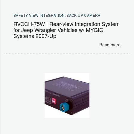
SAFETY VIEW INTEGRATION
,
BACK UP CAMERA
RVCCH-75W | Rear-view Integration System
for Jeep Wrangler Vehicles w/ MYGIG
Systems 2007-Up
Read more