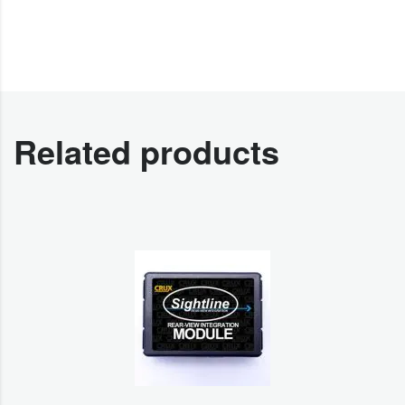
Related products