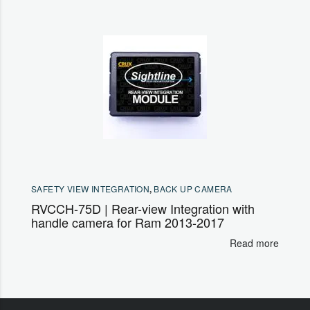
SAFETY VIEW INTEGRATION
,
BACK UP CAMERA
RVCCH-75D | Rear-view Integration with
handle camera for Ram 2013-2017
Read more