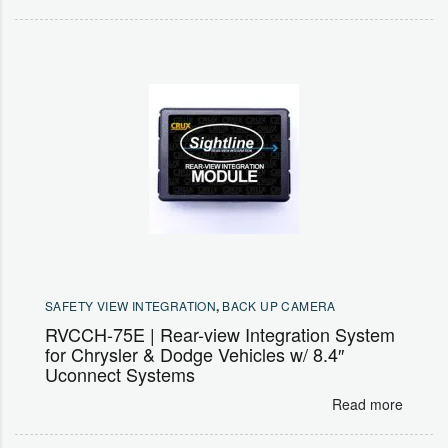
SAFETY VIEW INTEGRATION
,
BACK UP CAMERA
RVCCH-75E | Rear-view Integration System
for Chrysler & Dodge Vehicles w/ 8.4″
Uconnect Systems
Read more