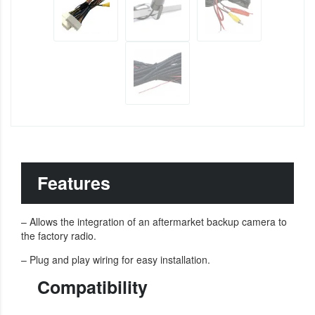
Features
– Allows the integration of an aftermarket backup camera to
the factory radio.
– Plug and play wiring for easy installation.
Compatibility