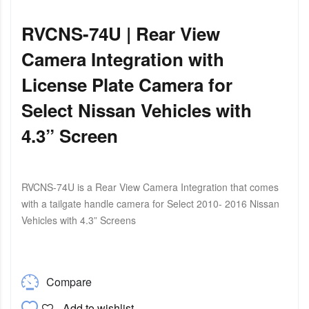
RVCNS-74U | Rear View
Camera Integration with
License Plate Camera for
Select Nissan Vehicles with
4.3” Screen
RVCNS-74U is a Rear View Camera Integration that comes
with a tailgate handle camera for Select 2010- 2016 Nissan
Vehicles with 4.3” Screens
Compare
Add to wishlist