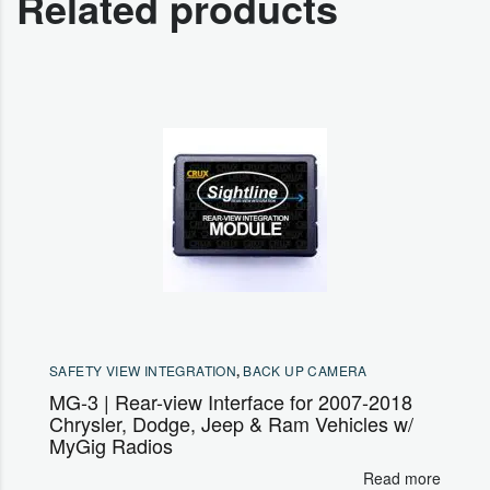
Related products
SAFETY VIEW INTEGRATION
,
BACK UP CAMERA
MG-3 | Rear-view Interface for 2007-2018
Chrysler, Dodge, Jeep & Ram Vehicles w/
MyGig Radios
Read more