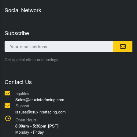
Social Network
Subscribe
Get special offers and savings.
Contact Us
Inquiries:
Sales@cruxinterfacing.com
Support:
issues@cruxinterfacing.com
Open Hours
8:00am - 5:30pm [PST]
Monday - Friday