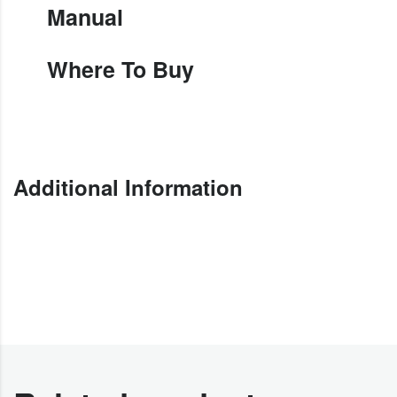
Manual
Where To Buy
Additional Information