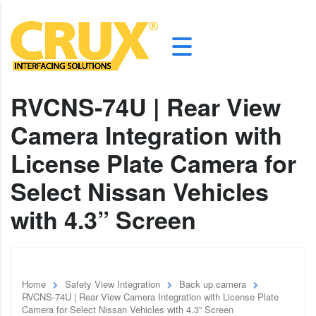
RVCNS-74U | Rear View
Camera Integration with
License Plate Camera for
Select Nissan Vehicles
with 4.3” Screen
Home
Safety View Integration
Back up camera
RVCNS-74U | Rear View Camera Integration with License Plate
Camera for Select Nissan Vehicles with 4.3” Screen