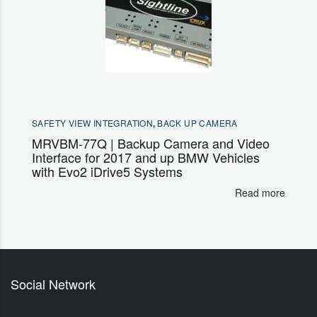
SAFETY VIEW INTEGRATION
,
BACK UP CAMERA
MRVBM-77Q | Backup Camera and Video
Interface for 2017 and up BMW Vehicles
with Evo2 iDrive5 Systems
Read more
Social Network