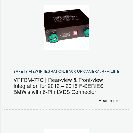
SAFETY VIEW INTEGRATION
,
BACK UP CAMERA
,
RFM-LINE
VRFBM-77C | Rear-view & Front-view
Integration for 2012 – 2016 F-SERIES
BMW’s with 6-Pin LVDS Connector
Read more