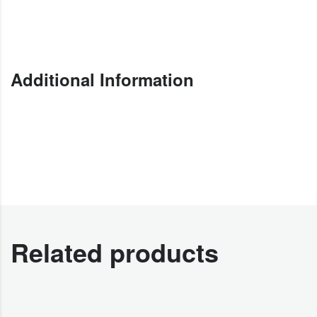
Additional Information
Related products