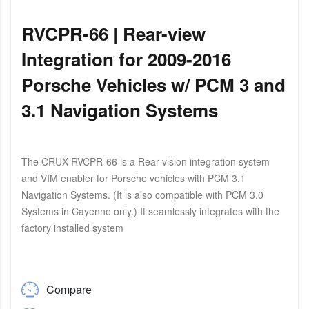
RVCPR-66 | Rear-view
Integration for 2009-2016
Porsche Vehicles w/ PCM 3 and
3.1 Navigation Systems
The CRUX RVCPR-66 is a Rear-vision integration system
and VIM enabler for Porsche vehicles with PCM 3.1
Navigation Systems. (It is also compatible with PCM 3.0
Systems in Cayenne only.) It seamlessly integrates with the
factory installed system
Compare