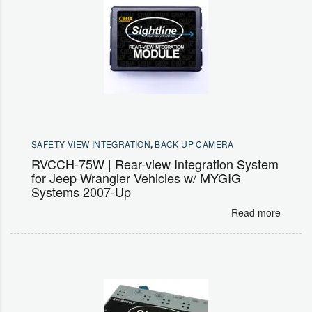
SAFETY VIEW INTEGRATION
,
BACK UP CAMERA
RVCCH-75W | Rear-view Integration System
for Jeep Wrangler Vehicles w/ MYGIG
Systems 2007-Up
Read more