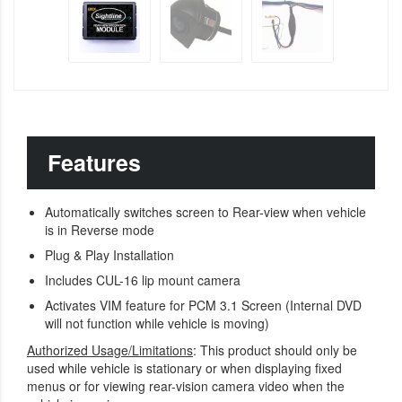
Features
Automatically switches screen to Rear-view when vehicle
is in Reverse mode
Plug & Play Installation
Includes CUL-16 lip mount camera
Activates VIM feature for PCM 3.1 Screen (Internal DVD
will not function while vehicle is moving)
Authorized Usage/Limitations
: This product should only be
used while vehicle is stationary or when displaying fixed
menus or for viewing rear-vision camera video when the