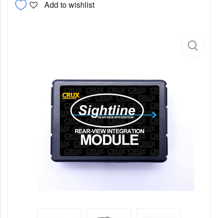
Add to wishlist