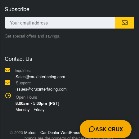
Subscribe
Get special offers and savings.
Contact Us
Inquiries:
Sales@cruxinterfacing.com
Support:
issues@cruxinterfacing.com
Open Hours
8:00am - 5:30pm [PST]
Monday - Friday
ASK CRUX
© 2020
Motors - Car Dealer WordPress Theme
Trademarks and
brands are the property of their respective owners.