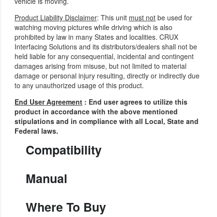
vehicle is moving.
Product Liability Disclaimer
: This unit
must not
be used for
watching moving pictures while driving which is also
prohibited by law in many States and localities. CRUX
Interfacing Solutions and its distributors/dealers shall not be
held liable for any consequential, incidental and contingent
damages arising from misuse, but not limited to material
damage or personal injury resulting, directly or indirectly due
to any unauthorized usage of this product.
End User Agreement
: End user agrees to utilize this
product in accordance with the above mentioned
stipulations and in compliance with all Local, State and
Federal laws.
Compatibility
Manual
Where To Buy