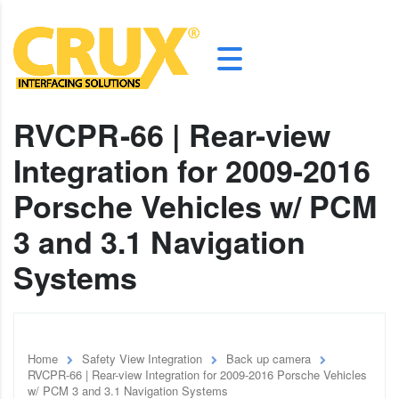
RVCPR-66 | Rear-view
Integration for 2009-2016
Porsche Vehicles w/ PCM
3 and 3.1 Navigation
Systems
Home
Safety View Integration
Back up camera
RVCPR-66 | Rear-view Integration for 2009-2016 Porsche Vehicles
w/ PCM 3 and 3.1 Navigation Systems