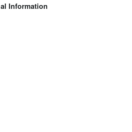
al Information