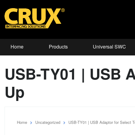
Home
Products
Universal SWC
USB-TY01 | USB Ad
Up
Home
Uncategorized
USB-TY01 | USB Adaptor for Select 