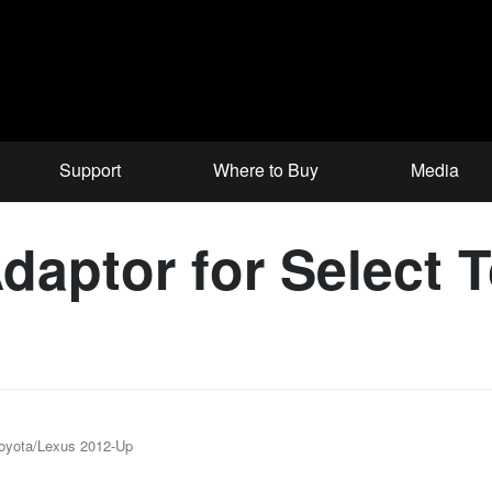
Support
Where to Buy
Media
aptor for Select 
Toyota/Lexus 2012-Up