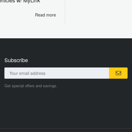
Read more
Subscribe
Get special offers and savings.