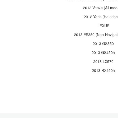
2013 Venza (All mod
2012 Yaris (Hatchba
LEXUS
2013 ES350 (Non-Navigati
2013 GS350
2013 GS450h
2013 LX570
2013 RX450h