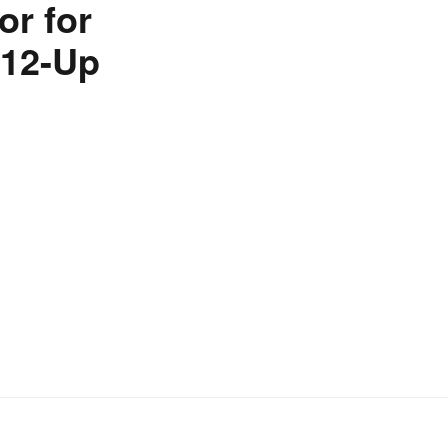
r for
012-Up