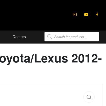
Products
Dealers
search
Toyota/Lexus 2012-