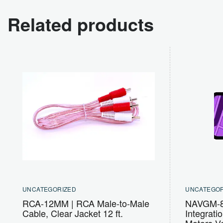
Related products
UNCATEGORIZED
UNCATEGOR
RCA-12MM | RCA Male-to-Male
NAVGM-80
Cable, Clear Jacket 12 ft.
Integrati
Motors V