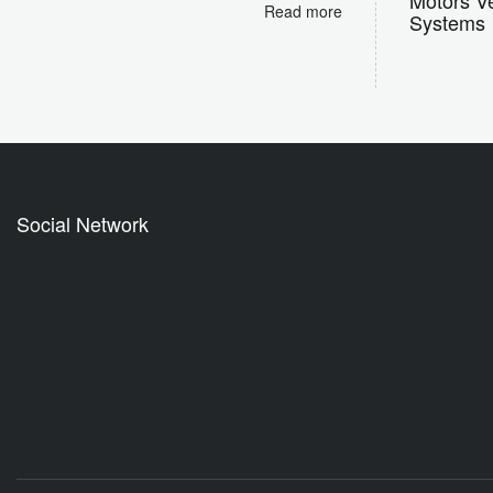
Read more
Systems
Social Network