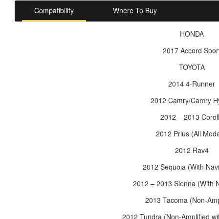
Compatibility
Where To Buy
HONDA
2017 Accord Spor
TOYOTA
2014 4-Runner
2012 Camry/Camry Hy
2012 – 2013 Corol
2012 Prius (All Mode
2012 Rav4
2012 Sequoia (With Navi
2012 – 2013 Sienna (With N
2013 Tacoma (Non-Ampl
2012 Tundra (Non-Amplified wi