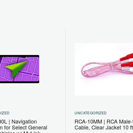
IZED
UNCATEGORIZED
L | Navigation
RCA-10MM | RCA Male-
on for Select General
Cable, Clear Jacket 10 ft
ehicles w/ MyLink