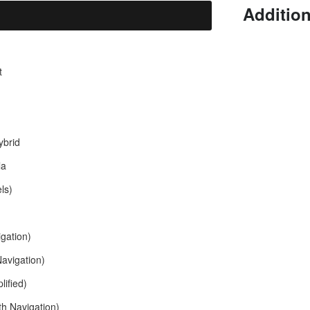
Addition
t
brid
la
ls)
gation)
avigation)
ified)
th Navigation)