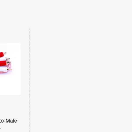
to-Male
.