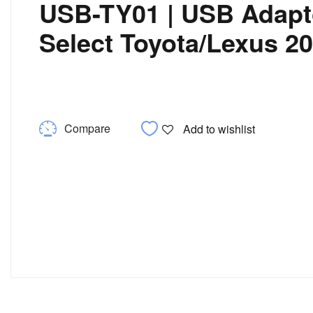
USB-TY01 | USB Adapto
Select Toyota/Lexus 2
Compare
Add to wishlist