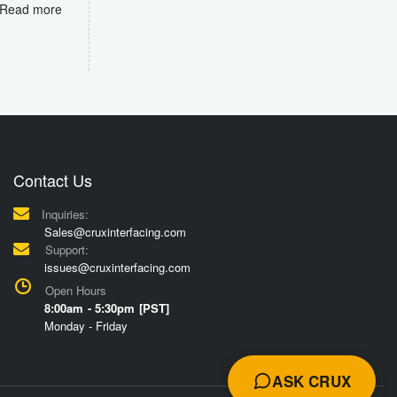
Read more
Contact Us
Inquiries:
Sales@cruxinterfacing.com
Support:
issues@cruxinterfacing.com
Open Hours
8:00am - 5:30pm [PST]
Monday - Friday
ASK CRUX