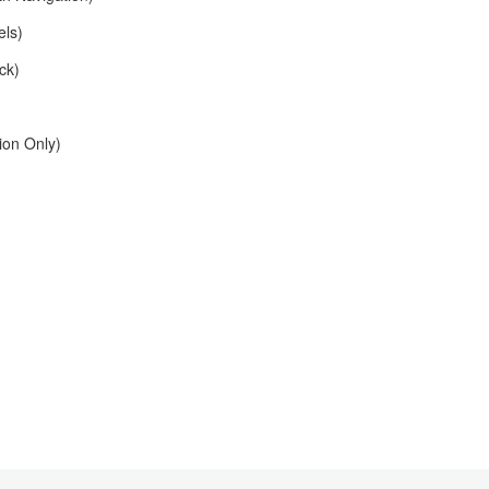
els)
ck)
on Only)