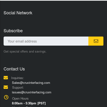
Social Network
Subscribe
Get special offers and savings.
Contact Us
Inquiries:
Sales@cruxinterfacing.com
Support:
issues@cruxinterfacing.com
Open Hours
8:00am - 5:30pm [PST]