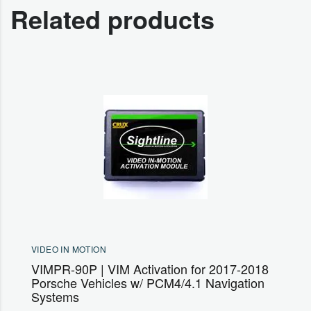
Related products
VIDEO IN MOTION
VIMPR-90P | VIM Activation for 2017-2018
Porsche Vehicles w/ PCM4/4.1 Navigation
Systems