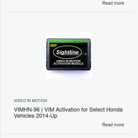
Read more
VIDEO IN MOTION
VIMHN-96 | VIM Activation for Select Honda
Vehicles 2014-Up
Read more