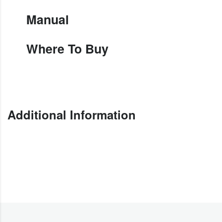
Manual
Where To Buy
Additional Information