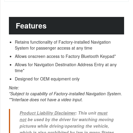
Features
Retains functionality of Factory-installed Navigation
System for passenger access at any time
Allows onscreen access to Factory Bluetooth Keypad*
Allows for Navigation Destination Address Entry at any
time*
Designed for OEM equipment only
Note:
*Subject to capability of Factory-installed Navigation System.
**Interface does not have a video input.
Product Liability Disclaimer
: This unit
must
not
be used by the driver for watching moving
pictures while driving/operating the vehicle,
which is also prohibited by law in many States