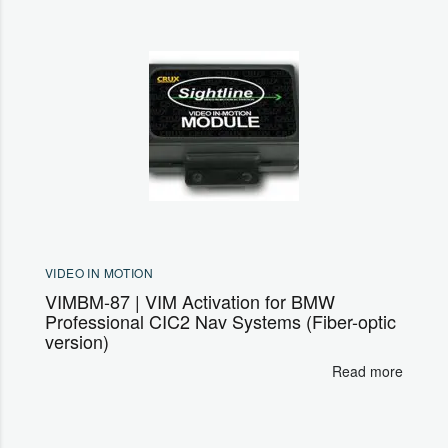
VIDEO IN MOTION
VIMBM-87 | VIM Activation for BMW
Professional CIC2 Nav Systems (Fiber-optic
version)
Read more