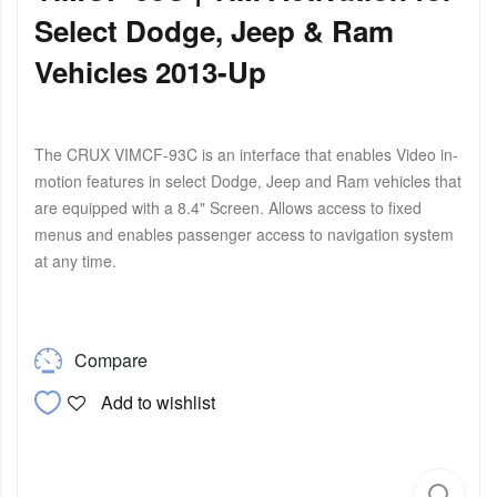
Select Dodge, Jeep & Ram
Vehicles 2013-Up
The CRUX VIMCF-93C is an interface that enables Video in-
motion features in select Dodge, Jeep and Ram vehicles that
are equipped with a 8.4" Screen. Allows access to fixed
menus and enables passenger access to navigation system
at any time.
Compare
Add to wishlist