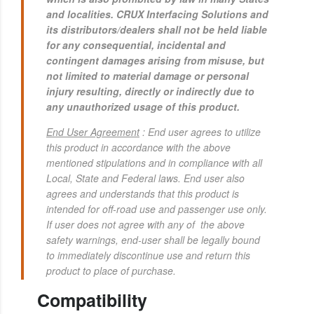
and localities. CRUX Interfacing Solutions and
its distributors/dealers shall not be held liable
for any consequential, incidental and
contingent damages arising from misuse, but
not limited to material damage or personal
injury resulting, directly or indirectly due to
any unauthorized usage of this product.
End User Agreement
: End user agrees to utilize
this product in accordance with the above
mentioned stipulations and in compliance with all
Local, State and Federal laws.
End user also
agrees and understands that this product is
intended for off-road use and passenger use only.
If user does not agree with any of the above
safety warnings, end-user shall be legally bound
to immediately discontinue use and return this
product to place of purchase.
Compatibility