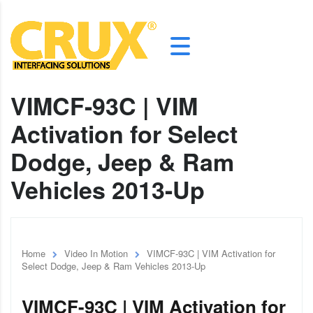
VIMCF-93C | VIM
Activation for Select
Dodge, Jeep & Ram
Vehicles 2013-Up
Home
Video In Motion
VIMCF-93C | VIM Activation for
Select Dodge, Jeep & Ram Vehicles 2013-Up
VIMCF-93C | VIM Activation for