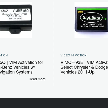
OTION
VIDEO IN MOTION
O | VIM Activation for
VIMCF-93E | VIM Activat
-Benz Vehicles w/
Select Chrysler & Dodg
igation Systems
Vehicles 2011-Up
Read more