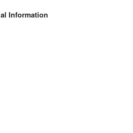
al Information