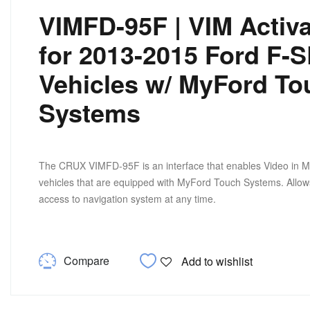
VIMFD-95F | VIM Activa
for 2013-2015 Ford F-
Vehicles w/ MyFord To
Systems
The CRUX VIMFD-95F is an interface that enables Video in M
vehicles that are equipped with MyFord Touch Systems. Allo
access to navigation system at any time.
Compare
Add to wishlist