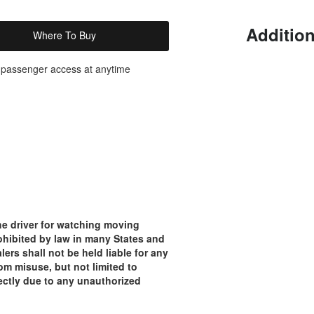
Addition
Where To Buy
or passenger access at anytime
e driver for watching moving
rohibited by law in many States and
lers shall not be held liable for any
om misuse, but not limited to
rectly due to any unauthorized