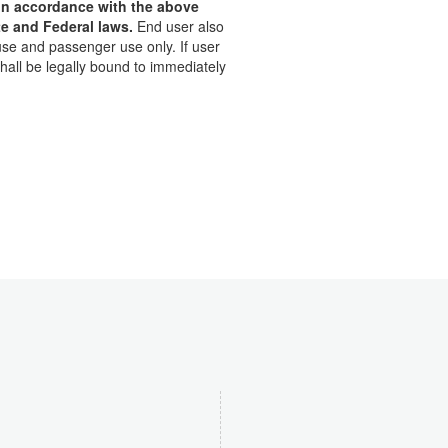
t in accordance with the above
te and Federal laws.
End user also
use and passenger use only. If user
hall be legally bound to immediately