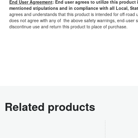
End User Agreement
: End user agrees to utilize this produc
mentioned stipulations and in compliance with all Local, Sta
agrees and understands that this product is intended for off-road 
does not agree with any of the above safety warnings, end-user s
discontinue use and return this product to place of purchase.
Related products