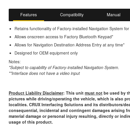
Features
Compatibility
Manual
Retains functionality of Factory-installed Navigation System f
Allows onscreen access to Factory Bluetooth Keypad*
Allows for Navigation Destination Address Entry at any time*
Designed for OEM equipment only
Notes:
*Subject to capability of Factory-installed Navigation System.
**Interface does not have a video input
Product Liability Disclaimer
: This unit
must not
be used by th
pictures while driving/operating the vehicle, which is also p
localities. CRUX Interfacing Solutions and its distributors/dea
consequential, incidental and contingent damages arising fr
material damage or personal injury resulting, directly or indi
usage of this product.