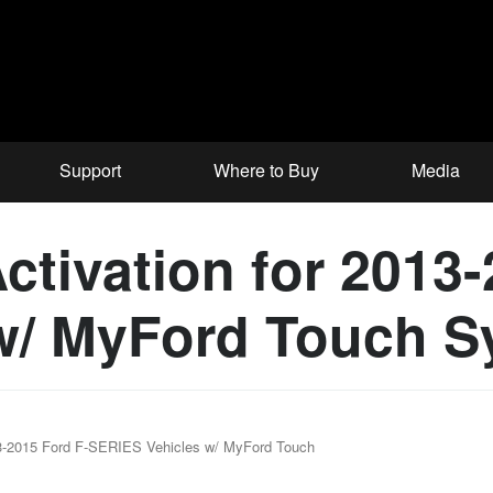
Support
Where to Buy
Media
ctivation for 2013-
w/ MyFord Touch S
13-2015 Ford F-SERIES Vehicles w/ MyFord Touch