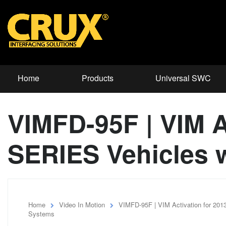
Home
Products
Universal SWC
VIMFD-95F | VIM A
SERIES Vehicles 
Home
Video In Motion
VIMFD-95F | VIM Activation for 20
Systems