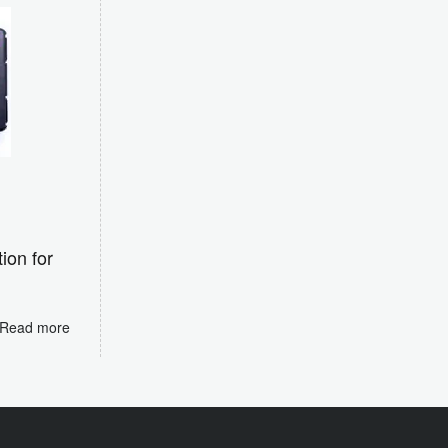
ion for
e
Read more