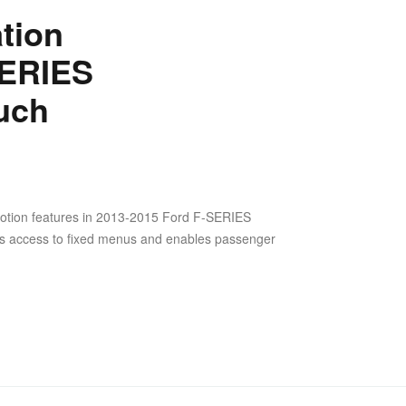
tion
SERIES
uch
otion features in 2013-2015 Ford F-SERIES
ws access to fixed menus and enables passenger