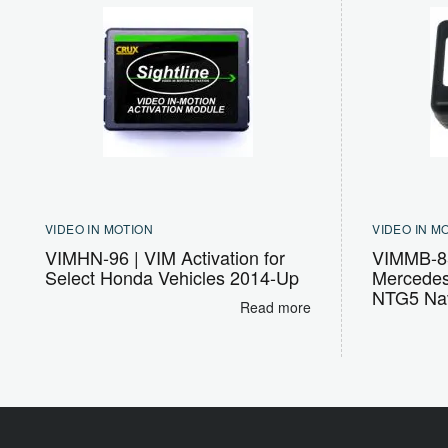
VIDEO IN MOTION
VIDEO IN M
VIMHN-96 | VIM Activation for
VIMMB-85
Select Honda Vehicles 2014-Up
Mercedes
NTG5 Nav
Read more