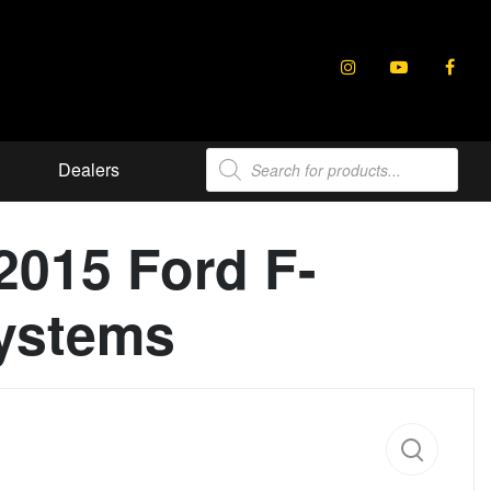
Products
Dealers
search
2015 Ford F-
ystems