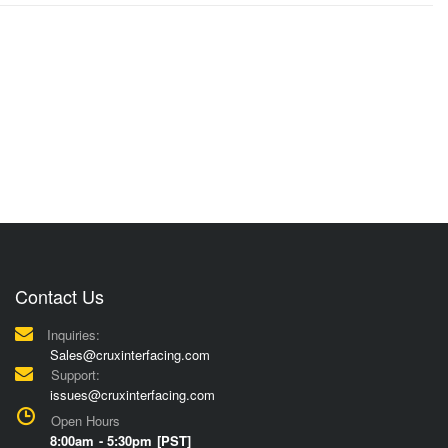
Contact Us
Inquiries:
Sales@cruxinterfacing.com
Support:
issues@cruxinterfacing.com
Open Hours
8:00am - 5:30pm [PST]