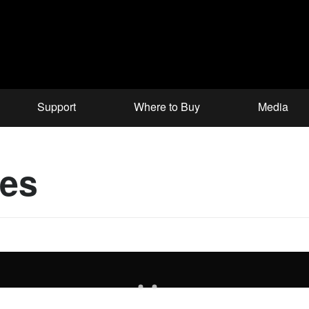
Support
Where to Buy
Media
ces