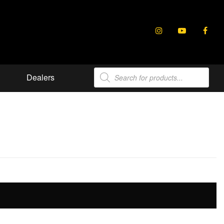
Products
Dealers
search