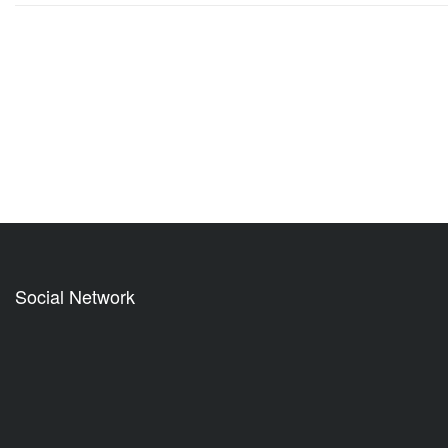
Social Network