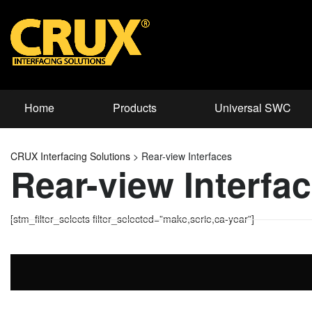
Home
Products
Universal SWC
CRUX Interfacing Solutions
>
Rear-view Interfaces
Rear-view Interfa
[stm_filter_selects filter_selected=”make,serie,ca-year”]