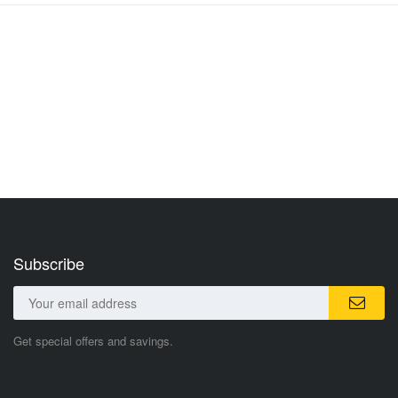
Subscribe
Get special offers and savings.