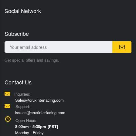
Social Network
Subscribe
Get special offers and savings.
Contact Us
Inquiries:
Sales@cruxinterfacing.com
Support:
issues@cruxinterfacing.com
Open Hours
8:00am - 5:30pm [PST]
Monday - Friday