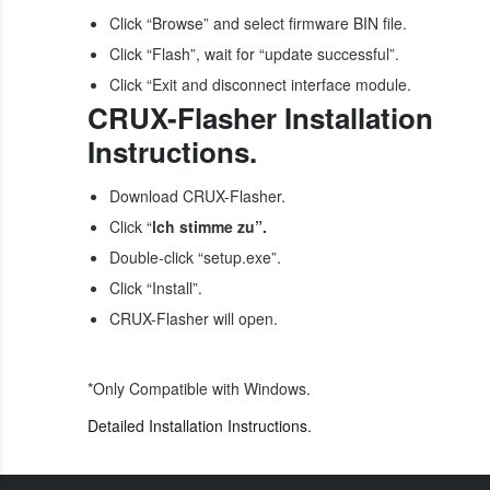
Click “Browse” and select firmware BIN file.
Click “Flash”, wait for “update successful”.
Click “Exit and disconnect interface module.
CRUX-Flasher Installation
Instructions.
Download CRUX-Flasher.
Click “
lch stimme zu”.
Double-click “setup.exe”.
Click “Install”.
CRUX-Flasher will open.
*Only Compatible with Windows.
Detailed Installation Instructions.