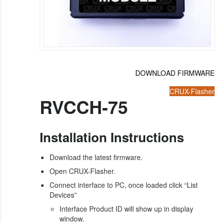
DOWNLOAD FIRMWARE
CRUX-Flasher
RVCCH-75
Installation Instructions
Download the latest firmware.
Open CRUX-Flasher.
Connect interface to PC, once loaded click “List
Devices”
Interface Product ID will show up in display
window.