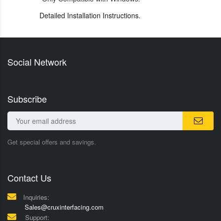
Detailed Installation Instructions.
Social Network
Subscribe
Get special offers and savings.
Contact Us
Inquiries:
Sales@cruxinterfacing.com
Support: