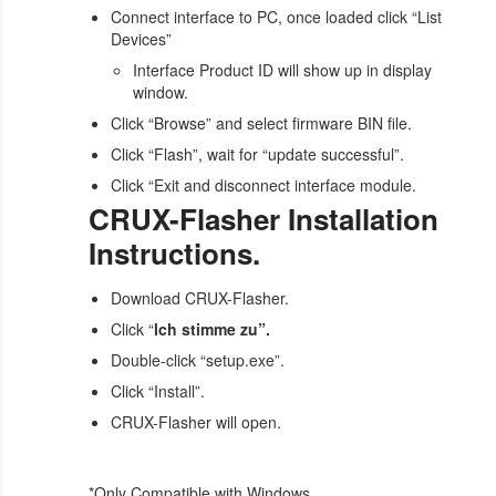
Connect interface to PC, once loaded click “List
Devices”
Interface Product ID will show up in display
window.
Click “Browse” and select firmware BIN file.
Click “Flash”, wait for “update successful”.
Click “Exit and disconnect interface module.
CRUX-Flasher Installation
Instructions.
Download CRUX-Flasher.
Click “
lch stimme zu”.
Double-click “setup.exe”.
Click “Install”.
CRUX-Flasher will open.
*Only Compatible with Windows.