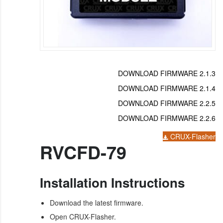
DOWNLOAD FIRMWARE 2.1.3
DOWNLOAD FIRMWARE 2.1.4
DOWNLOAD FIRMWARE 2.2.5
DOWNLOAD FIRMWARE 2.2.6
CRUX-Flasher
RVCFD-79
Installation Instructions
Download the latest firmware.
Open CRUX-Flasher.