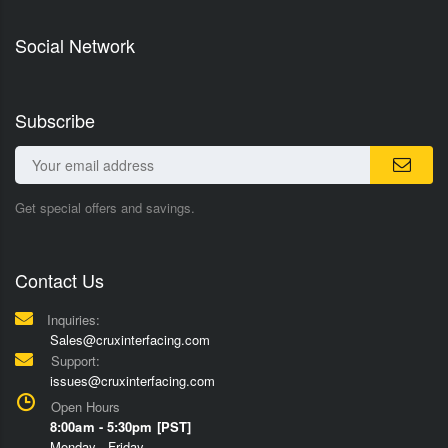
Social Network
Subscribe
Get special offers and savings.
Contact Us
Inquiries:
Sales@cruxinterfacing.com
Support:
issues@cruxinterfacing.com
Open Hours
8:00am - 5:30pm [PST]
Monday - Friday