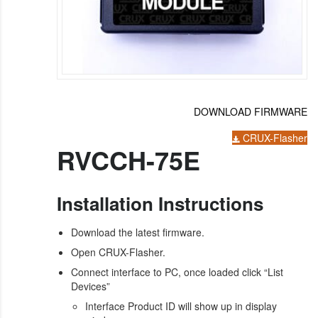
DOWNLOAD FIRMWARE
CRUX-Flasher
RVCCH-75E
Installation Instructions
Download the latest firmware.
Open CRUX-Flasher.
Connect interface to PC, once loaded click “List
Devices”
Interface Product ID will show up in display