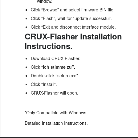
window.
Click “Browse” and select firmware BIN file.
Click “Flash”, wait for “update successful”.
Click “Exit and disconnect interface module.
CRUX-Flasher Installation
Instructions.
Download CRUX-Flasher.
Click “
lch stimme zu”.
Double-click “setup.exe”.
Click “Install”.
CRUX-Flasher will open.
*Only Compatible with Windows.
Detailed Installation Instructions.