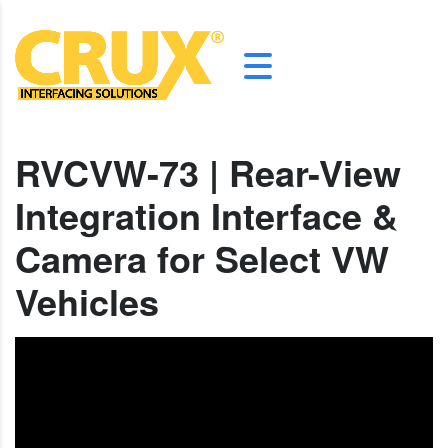
RVCVW-73 | Rear-View
Integration Interface &
Camera for Select VW
Vehicles