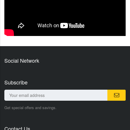
Social Network
Subscribe
Get special offers and savings.
Contact Us